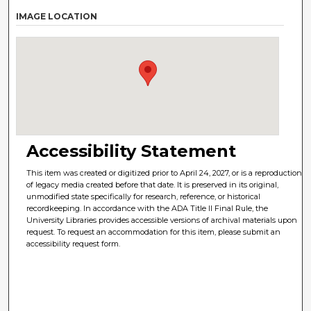
IMAGE LOCATION
Accessibility Statement
This item was created or digitized prior to April 24, 2027, or is a reproduction
of legacy media created before that date. It is preserved in its original,
unmodified state specifically for research, reference, or historical
recordkeeping. In accordance with the ADA Title II Final Rule, the
University Libraries provides accessible versions of archival materials upon
request. To request an accommodation for this item, please submit an
accessibility request form.