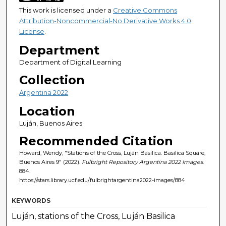
This work is licensed under a
Creative Commons
Attribution-Noncommercial-No Derivative Works 4.0
License
.
Department
Department of Digital Learning
Collection
Argentina 2022
Location
Luján, Buenos Aires
Recommended Citation
Howard, Wendy, "Stations of the Cross, Luján Basilica. Basilica Square,
Buenos Aires 9" (2022).
Fulbright Repository Argentina 2022 Images
.
884.
https://stars.library.ucf.edu/fulbrightargentina2022-images/884
KEYWORDS
Luján, stations of the Cross, Luján Basilica