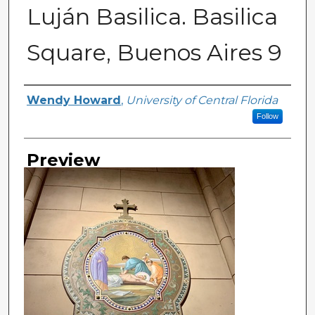
Luján Basilica. Basilica
Square, Buenos Aires 9
Creator
Wendy Howard
,
University of Central Florida
Follow
Preview