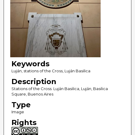
Keywords
Luján, stations of the Cross, Luján Basilica
Description
Stations of the Cross. Luján Basilica, Luján, Basilica
Square, Buenos Aires
Type
Image
Rights