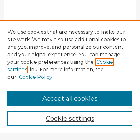
We use cookies that are necessary to make our
site work. We may also use additional cookies to
analyze, improve, and personalize our content
and your digital experience. You can manage
your cookie preferences using the
Cookie
settings
link. For more information, see
our
Cookie Policy
Accept all cookies
Enter search terms:
Cookie settings
Select context to search: