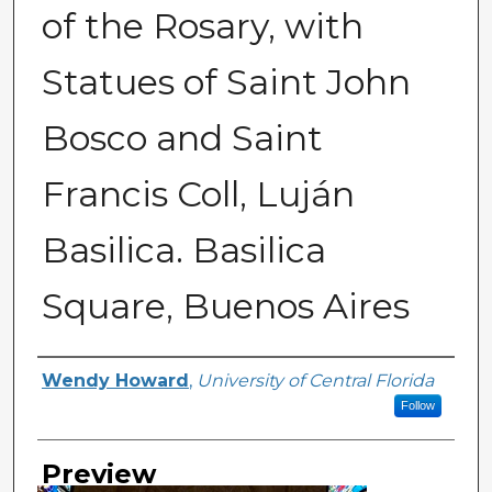
of the Rosary, with
Statues of Saint John
Bosco and Saint
Francis Coll, Luján
Basilica. Basilica
Square, Buenos Aires
Creator
Wendy Howard
,
University of Central Florida
Follow
Preview