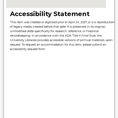
Accessibility Statement
This item was created or digitized prior to April 24, 2027, or is a reproduction
of legacy media created before that date. It is preserved in its original,
unmodified state specifically for research, reference, or historical
recordkeeping. In accordance with the ADA Title II Final Rule, the
University Libraries provides accessible versions of archival materials upon
request. To request an accommodation for this item, please submit an
accessibility request form.