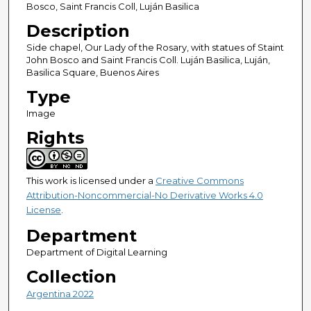
Bosco, Saint Francis Coll, Luján Basilica
Description
Side chapel, Our Lady of the Rosary, with statues of Staint
John Bosco and Saint Francis Coll. Luján Basilica, Luján,
Basilica Square, Buenos Aires
Type
Image
Rights
This work is licensed under a
Creative Commons
Attribution-Noncommercial-No Derivative Works 4.0
License
.
Department
Department of Digital Learning
Collection
Argentina 2022