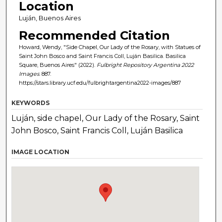
Location
Luján, Buenos Aires
Recommended Citation
Howard, Wendy, "Side Chapel, Our Lady of the Rosary, with Statues of
Saint John Bosco and Saint Francis Coll, Luján Basilica. Basilica
Square, Buenos Aires" (2022).
Fulbright Repository Argentina 2022
Images
. 887.
https://stars.library.ucf.edu/fulbrightargentina2022-images/887
KEYWORDS
Luján, side chapel, Our Lady of the Rosary, Saint
John Bosco, Saint Francis Coll, Luján Basilica
IMAGE LOCATION