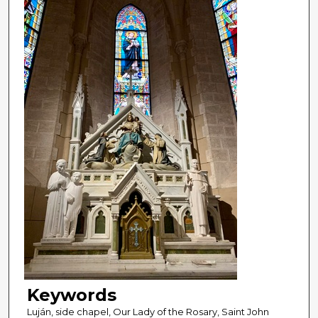
Keywords
Luján, side chapel, Our Lady of the Rosary, Saint John