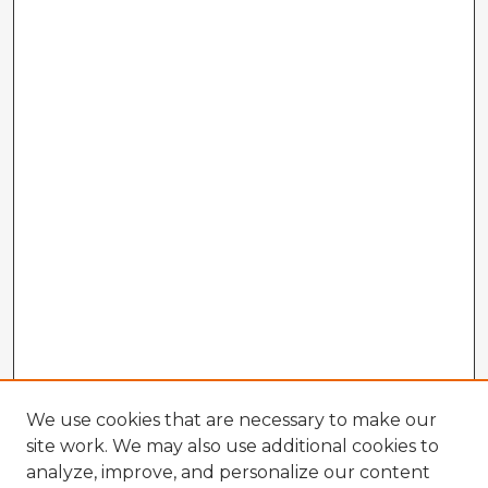
We use cookies that are necessary to make our
site work. We may also use additional cookies to
analyze, improve, and personalize our content