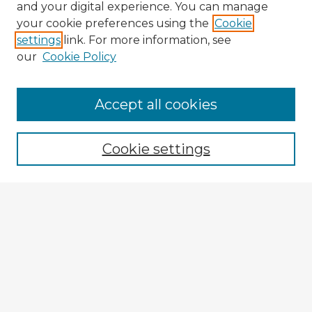
and your digital experience. You can manage
your cookie preferences using the
Cookie
settings
link. For more information, see
our
Cookie Policy
Accept all cookies
Enter search terms:
Cookie settings
Select context to search:
Advanced Search
Notify me via email or
RSS
Browse Fulbright Argentina
Argentina 2022 Videos
Argentina 2022 Images