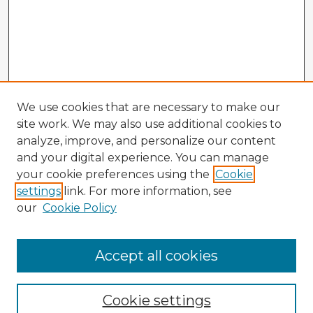
We use cookies that are necessary to make our
site work. We may also use additional cookies to
analyze, improve, and personalize our content
and your digital experience. You can manage
your cookie preferences using the
Cookie
settings
link. For more information, see
our
Cookie Policy
Accept all cookies
Enter search terms:
Cookie settings