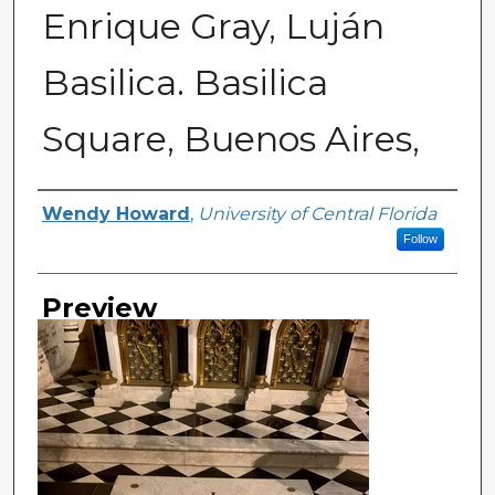
Enrique Gray, Luján
Basilica. Basilica
Square, Buenos Aires,
Creator
Wendy Howard
,
University of Central Florida
Follow
Preview