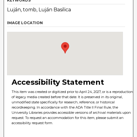
KEYWORDS
Luján, tomb, Luján Basilica
IMAGE LOCATION
Accessibility Statement
This item was created or digitized prior to April 24, 2027, or is a reproduction
of legacy media created before that date. It is preserved in its original,
unmodified state specifically for research, reference, or historical
recordkeeping. In accordance with the ADA Title II Final Rule, the
University Libraries provides accessible versions of archival materials upon
request. To request an accommodation for this item, please submit an
accessibility request form.