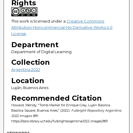
Rights
This work is licensed under a
Creative Commons
Attribution-Noncommercial-No Derivative Works 4.0
License
.
Department
Department of Digital Learning
Collection
Argentina 2022
Location
Luján, Buenos Aires
Recommended Citation
Howard, Wendy, "Tomb Marker for Enrique Gray, Luján Basilica.
Basilica Square, Buenos Aires," (2022).
Fulbright Repository Argentina
2022 Images
. 891.
https://stars.library.ucf.edu/fulbrightargentina2022-images/891