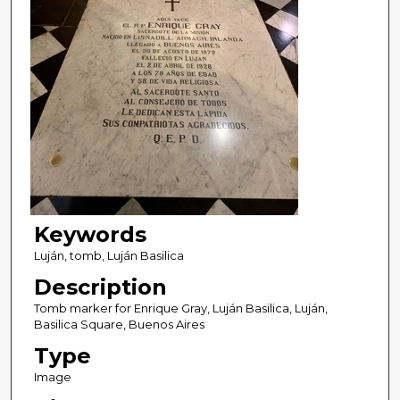
Keywords
Luján, tomb, Luján Basilica
Description
Tomb marker for Enrique Gray, Luján Basilica, Luján,
Basilica Square, Buenos Aires
Type
Image