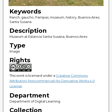
Keywords
Ranch, gaucho, Pampas, museum, history, Buenos Aires,
Santa Susana
Description
Museum at Estancia Santa Susana, Buenos Aires
Type
Image
Rights
This work is licensed under a
Creative Commons
Attribution-Noncommercial-No Derivative Works 4.0
License
.
Department
Department of Digital Learning
Collection