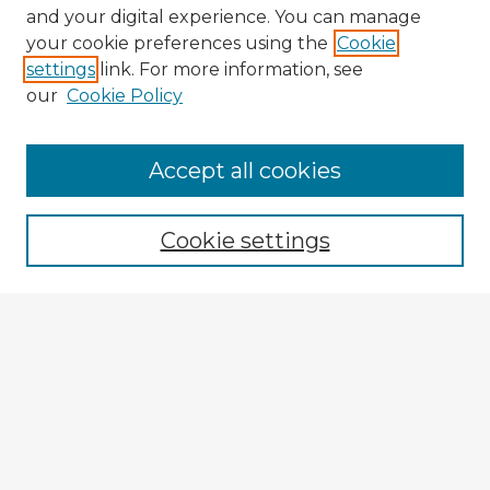
and your digital experience. You can manage
your cookie preferences using the
Cookie
settings
link. For more information, see
our
Cookie Policy
Accept all cookies
Enter search terms:
Cookie settings
Select context to search:
Advanced Search
Notify me via email or
RSS
Browse Fulbright Argentina
Argentina 2022 Videos
Argentina 2022 Images