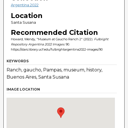
Argentina 2022
Location
Santa Susana
Recommended Citation
Howard, Wendy, "Museum at Gaucho Ranch 2" (2022).
Fulbright
Repository Argentina 2022 Images
. 90.
https://stars.library.ucf.edu/fulbrightargentina2022-images/90
KEYWORDS
Ranch, gaucho, Pampas, museum, history,
Buenos Aires, Santa Susana
IMAGE LOCATION