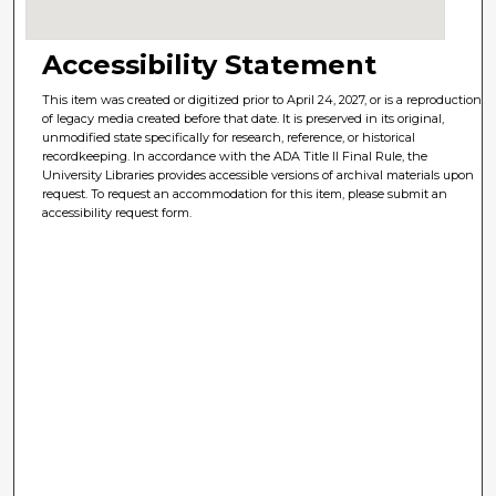
Accessibility Statement
This item was created or digitized prior to April 24, 2027, or is a reproduction
of legacy media created before that date. It is preserved in its original,
unmodified state specifically for research, reference, or historical
recordkeeping. In accordance with the ADA Title II Final Rule, the
University Libraries provides accessible versions of archival materials upon
request. To request an accommodation for this item, please submit an
accessibility request form.