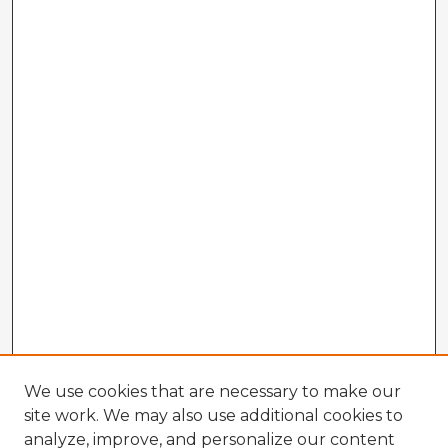
We use cookies that are necessary to make our
site work. We may also use additional cookies to
analyze, improve, and personalize our content