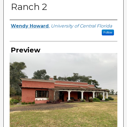
Ranch 2
Creator
Wendy Howard
,
University of Central Florida
Follow
Preview