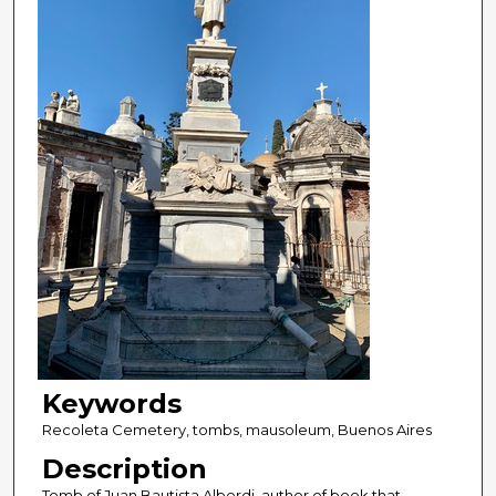
Keywords
Recoleta Cemetery, tombs, mausoleum, Buenos Aires
Description
Tomb of Juan Bautista Alberdi, author of book that