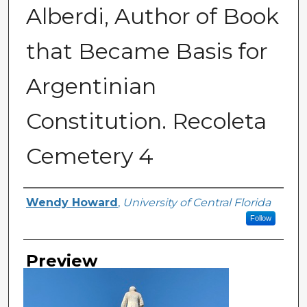
Alberdi, Author of Book
that Became Basis for
Argentinian
Constitution. Recoleta
Cemetery 4
Creator
Wendy Howard
,
University of Central Florida
Follow
Preview