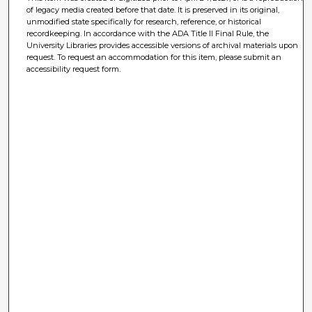
of legacy media created before that date. It is preserved in its original,
unmodified state specifically for research, reference, or historical
recordkeeping. In accordance with the ADA Title II Final Rule, the
University Libraries provides accessible versions of archival materials upon
request. To request an accommodation for this item, please submit an
accessibility request form.