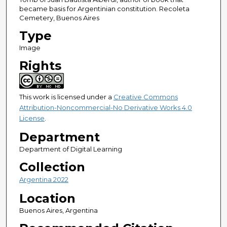
became basis for Argentinian constitution. Recoleta
Cemetery, Buenos Aires
Type
Image
Rights
This work is licensed under a
Creative Commons
Attribution-Noncommercial-No Derivative Works 4.0
License
.
Department
Department of Digital Learning
Collection
Argentina 2022
Location
Buenos Aires, Argentina