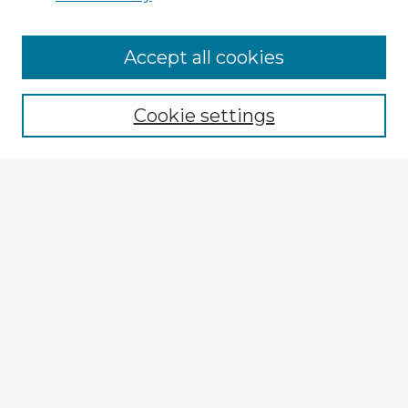
Accept all cookies
Enter search terms:
Cookie settings
Select context to search:
Advanced Search
Notify me via email or
RSS
Browse Fulbright Argentina
Argentina 2022 Videos
Argentina 2022 Images
Explore
Authors
Colleges & Departments