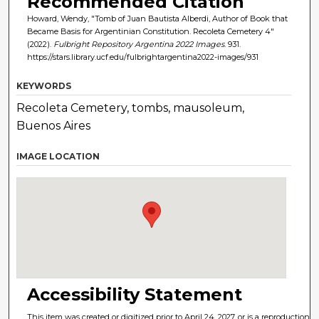
Recommended Citation
Howard, Wendy, "Tomb of Juan Bautista Alberdi, Author of Book that
Became Basis for Argentinian Constitution. Recoleta Cemetery 4"
(2022).
Fulbright Repository Argentina 2022 Images
. 931.
https://stars.library.ucf.edu/fulbrightargentina2022-images/931
KEYWORDS
Recoleta Cemetery, tombs, mausoleum,
Buenos Aires
IMAGE LOCATION
Accessibility Statement
This item was created or digitized prior to April 24, 2027, or is a reproduction