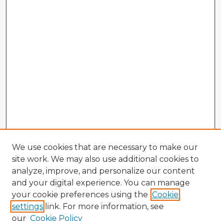
We use cookies that are necessary to make our
site work. We may also use additional cookies to
analyze, improve, and personalize our content
and your digital experience. You can manage
your cookie preferences using the
Cookie
settings
link. For more information, see
our
Cookie Policy