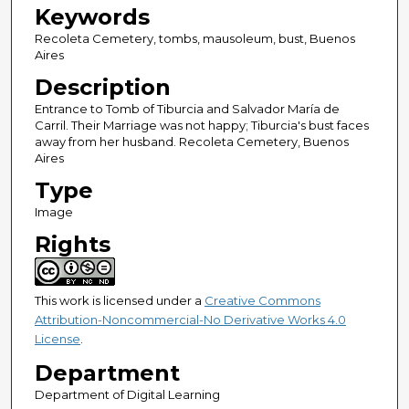
Keywords
Recoleta Cemetery, tombs, mausoleum, bust, Buenos
Aires
Description
Entrance to Tomb of Tiburcia and Salvador María de
Carril. Their Marriage was not happy; Tiburcia's bust faces
away from her husband. Recoleta Cemetery, Buenos
Aires
Type
Image
Rights
This work is licensed under a
Creative Commons
Attribution-Noncommercial-No Derivative Works 4.0
License
.
Department
Department of Digital Learning