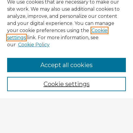
We use cookies that are necessary to make our
site work. We may also use additional cookies to
analyze, improve, and personalize our content
and your digital experience. You can manage
your cookie preferences using the
Cookie
settings
link. For more information, see
our
Cookie Policy
Accept all cookies
Enter search terms:
Cookie settings
Select context to search:
Advanced Search
Notify me via email or
RSS