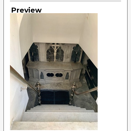
Preview