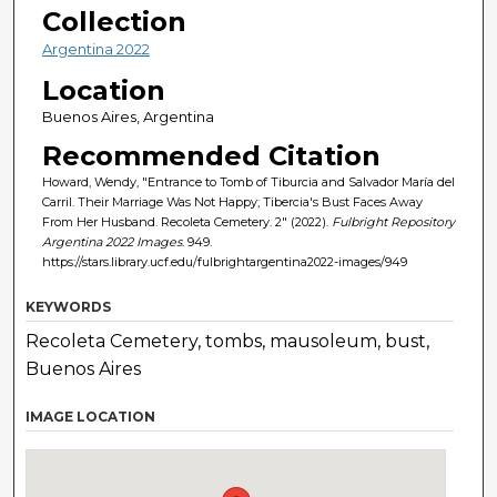
Collection
Argentina 2022
Location
Buenos Aires, Argentina
Recommended Citation
Howard, Wendy, "Entrance to Tomb of Tiburcia and Salvador María del
Carril. Their Marriage Was Not Happy; Tibercia's Bust Faces Away
From Her Husband. Recoleta Cemetery. 2" (2022).
Fulbright Repository
Argentina 2022 Images
. 949.
https://stars.library.ucf.edu/fulbrightargentina2022-images/949
KEYWORDS
Recoleta Cemetery, tombs, mausoleum, bust,
Buenos Aires
IMAGE LOCATION