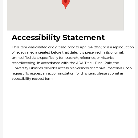
Accessibility Statement
This item was created or digitized prior to April 24, 2027, or is a reproduction
of legacy media created before that date. It is preserved in its original,
unmodified state specifically for research, reference, or historical
recordkeeping. In accordance with the ADA Title II Final Rule, the
University Libraries provides accessible versions of archival materials upon
request. To request an accommodation for this item, please submit an
accessibility request form.