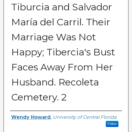
Tiburcia and Salvador
María del Carril. Their
Marriage Was Not
Happy; Tibercia's Bust
Faces Away From Her
Husband. Recoleta
Cemetery. 2
Creator
Wendy Howard
,
University of Central Florida
Follow