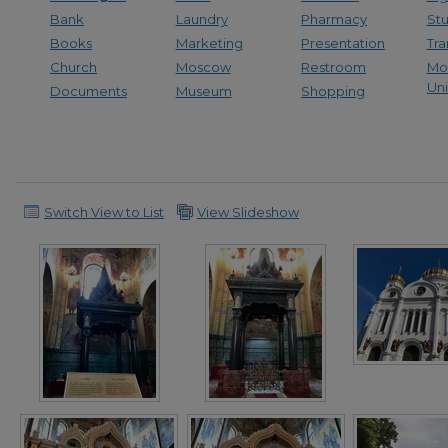
Bank
Laundry
Pharmacy
St
Books
Marketing
Presentation
Tra
Church
Moscow
Restroom
Mo
Uni
Documents
Museum
Shopping
Switch View to List
View Slideshow