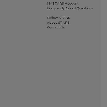
My STARS Account
Frequently Asked Questions
Follow STARS
About STARS
Contact Us