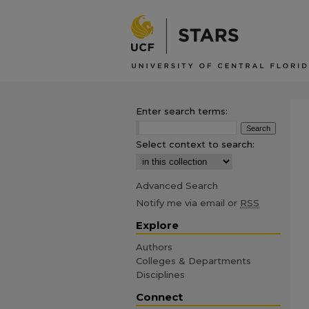
Enter search terms:
Select context to search:
Advanced Search
Notify me via email or
RSS
Explore
Authors
Colleges & Departments
Disciplines
Connect