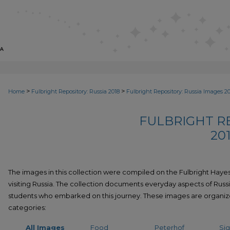
>
>
Home
Fulbright Repository: Russia 2018
Fulbright Repository: Russia Images 2
FULBRIGHT RE
20
The images in this collection were compiled on the Fulbright Hayes
visiting Russia. The collection documents everyday aspects of Russi
students who embarked on this journey. These images are organiz
categories:
All Images
Food
Peterhof
Sig