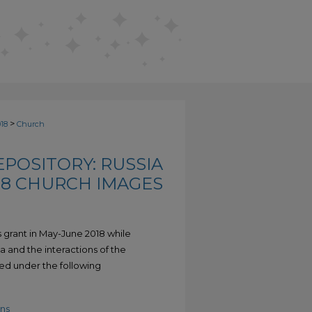
>
018
Church
POSITORY: RUSSIA
18 CHURCH IMAGES
 grant in May-June 2018 while
a and the interactions of the
ed under the following
ns