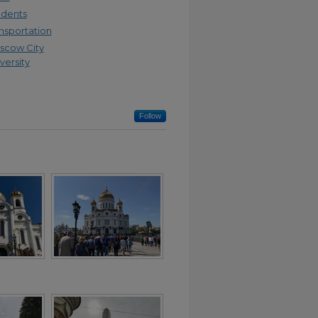
udents
nsportation
scow City
versity
Follow