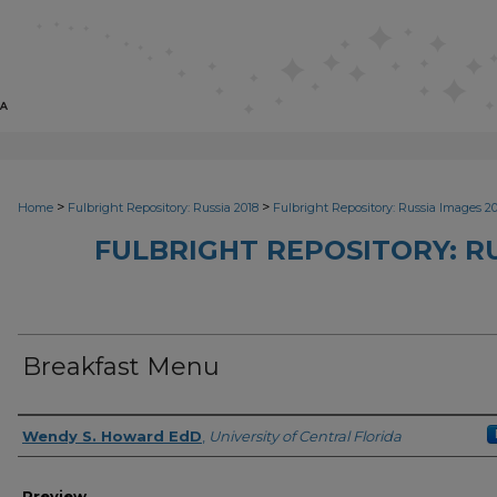
>
>
Home
Fulbright Repository: Russia 2018
Fulbright Repository: Russia Images 2
FULBRIGHT REPOSITORY: RU
Breakfast Menu
Creator
Wendy S. Howard EdD
,
University of Central Florida
Preview