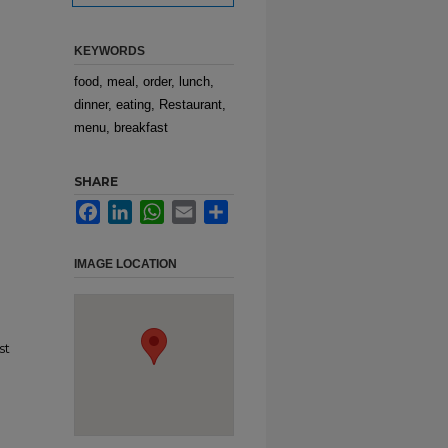
KEYWORDS
food, meal, order, lunch,
dinner, eating, Restaurant,
menu, breakfast
SHARE
Facebook
LinkedIn
WhatsApp
Email
Share
IMAGE LOCATION
st