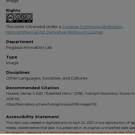
Image
Rights
This work is licensed under a
Creative Commons Attribution-
Noncommercial-No Derivative Works 4.0 License
.
Department
Pegasus Innovation Lab
Type
image
Disciplines
Other Languages, Societies, and Cultures
Recommended Citation
Howard, Wendy S. EdD, "Breakfast Menu" (2018).
Fulbright Repository: Russia I
2018
. 102.
https://stars.library.ucf.edu/fulbrightrussia2018-images/102
Accessibility Statement
This item was created or digitized prior to April 24, 2027, or is a reproduction of le
media created before that date. It is preserved in its original, unmodified state spec
for research, reference, or historical recordkeeping. In accordance with the ADA Ti