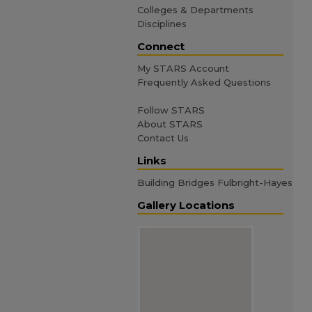
Colleges & Departments
Disciplines
Connect
My STARS Account
Frequently Asked Questions
Follow STARS
About STARS
Contact Us
Links
Building Bridges Fulbright-Hayes
Gallery Locations