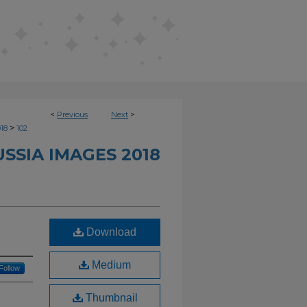
<
Previous
Next
>
>
018
102
SSIA IMAGES 2018
Download
Medium
Follow
Thumbnail