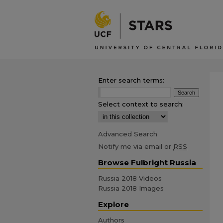
Enter search terms:
Select context to search:
Advanced Search
Notify me via email or
RSS
Browse Fulbright Russia
Russia 2018 Videos
Russia 2018 Images
Explore
Authors