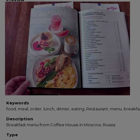
Keywords
food, meal, order, lunch, dinner, eating, Restaurant, menu, breakfa
Description
Breakfast menu from Coffee House in Moscow, Russia.
Type