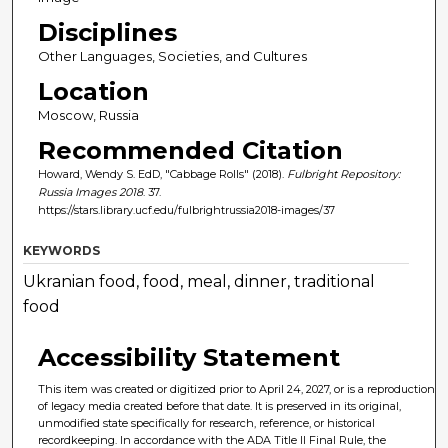
Disciplines
Other Languages, Societies, and Cultures
Location
Moscow, Russia
Recommended Citation
Howard, Wendy S. EdD, "Cabbage Rolls" (2018).
Fulbright Repository:
Russia Images 2018
. 37.
https://stars.library.ucf.edu/fulbrightrussia2018-images/37
KEYWORDS
Ukranian food, food, meal, dinner, traditional
food
Accessibility Statement
This item was created or digitized prior to April 24, 2027, or is a reproduction
of legacy media created before that date. It is preserved in its original,
unmodified state specifically for research, reference, or historical
recordkeeping. In accordance with the ADA Title II Final Rule, the