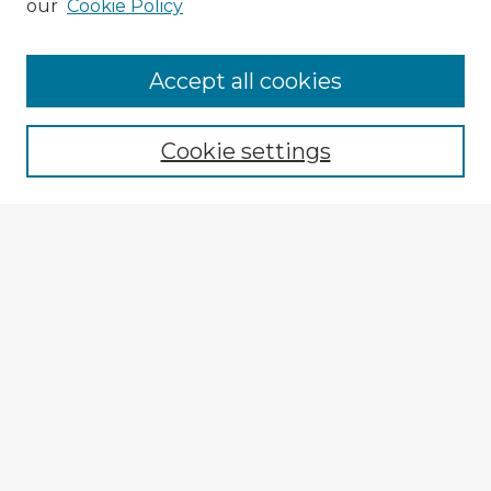
our
Cookie Policy
Accept all cookies
Enter search terms:
Cookie settings
Select context to search:
Advanced Search
Notify me via email or
RSS
Browse Fulbright Russia
Russia 2018 Videos
Russia 2018 Images
Explore
Authors
Colleges & Departments