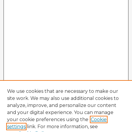
We use cookies that are necessary to make our
site work. We may also use additional cookies to
analyze, improve, and personalize our content
and your digital experience. You can manage
your cookie preferences using the
Cookie
settings
link. For more information, see