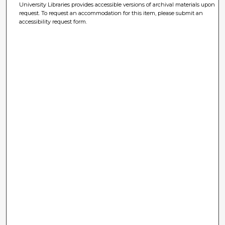
University Libraries provides accessible versions of archival materials upon
request. To request an accommodation for this item, please submit an
accessibility request form.