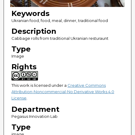
Keywords
Ukranian food, food, meal, dinner, traditional food
Description
Cabbage rolls from traditional Ukranian resturaunt
Type
Image
Rights
This work is licensed under a
Creative Commons
Attribution-Noncommercial-No Derivative Works 4.0
License
.
Department
Pegasus Innovation Lab
Type
image