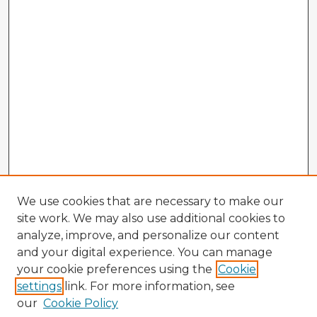
We use cookies that are necessary to make our
site work. We may also use additional cookies to
analyze, improve, and personalize our content
and your digital experience. You can manage
your cookie preferences using the
Cookie
settings
link. For more information, see
our
Cookie Policy