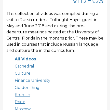
VIDEOS
This collection of videos was compiled during a
visit to Russia under a Fulbright Hayes grant in
May and June 2018 and during the pre-
departure meetings hosted at the University of
Central Florida in the months prior. These may be
used in courses that include Russian language
and culture the in the curriculum.
All Videos
Cathedral
Culture
Finance University
Golden Ring
Kremlin
Pride
Moscow