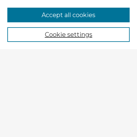
Accept all cookies
Enter search terms:
Cookie settings
Select context to search:
Advanced Search
Notify me via email or
RSS
Explore
Authors
Colleges & Departments
Disciplines
Connect
My STARS Account
Frequently Asked Questions