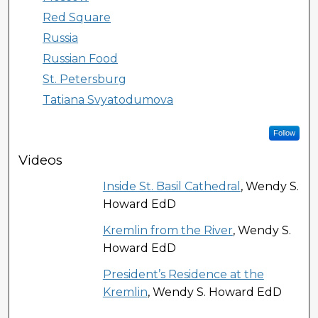
Red Square
Russia
Russian Food
St. Petersburg
Tatiana Svyatodumova
Follow
Videos
Inside St. Basil Cathedral
, Wendy S.
Howard EdD
Kremlin from the River
, Wendy S.
Howard EdD
President’s Residence at the
Kremlin
, Wendy S. Howard EdD