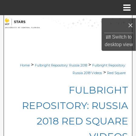
Menu
Home
Search
×
Browse Collections
Switch to
desktop
view
My Account
>
>
Home
Fulbright Repository: Russia 2018
Fulbright Repository:
About
>
Russia 2018 Videos
Red Square
Digital Commons Network™
FULBRIGHT
REPOSITORY: RUSSIA
2018 RED SQUARE