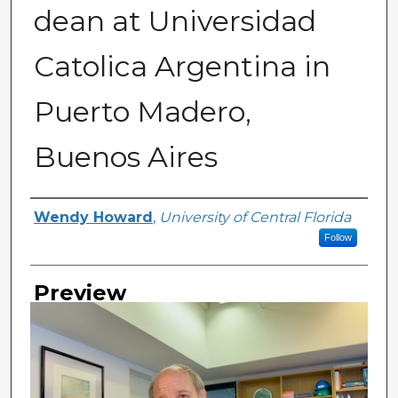
dean at Universidad
Catolica Argentina in
Puerto Madero,
Buenos Aires
Creator
Wendy Howard
,
University of Central Florida
Follow
Preview