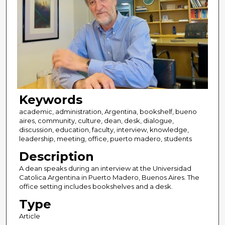
Keywords
academic, administration, Argentina, bookshelf, bueno
aires, community, culture, dean, desk, dialogue,
discussion, education, faculty, interview, knowledge,
leadership, meeting, office, puerto madero, students
Description
A dean speaks during an interview at the Universidad
Catolica Argentina in Puerto Madero, Buenos Aires. The
office setting includes bookshelves and a desk.
Type
Article