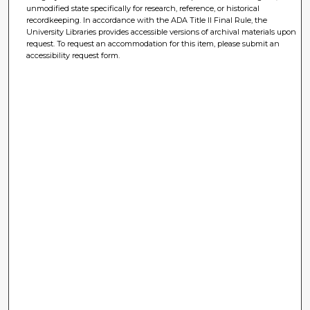
unmodified state specifically for research, reference, or historical
recordkeeping. In accordance with the ADA Title II Final Rule, the
University Libraries provides accessible versions of archival materials upon
request. To request an accommodation for this item, please submit an
accessibility request form.