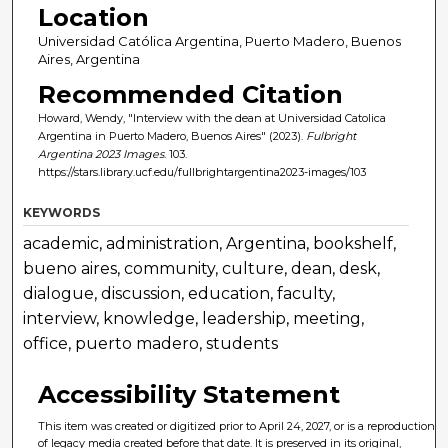
Location
Universidad Católica Argentina, Puerto Madero, Buenos
Aires, Argentina
Recommended Citation
Howard, Wendy, "Interview with the dean at Universidad Catolica
Argentina in Puerto Madero, Buenos Aires" (2023).
Fulbright
Argentina 2023 Images
. 103.
https://stars.library.ucf.edu/fullbrightargentina2023-images/103
KEYWORDS
academic, administration, Argentina, bookshelf,
bueno aires, community, culture, dean, desk,
dialogue, discussion, education, faculty,
interview, knowledge, leadership, meeting,
office, puerto madero, students
Accessibility Statement
This item was created or digitized prior to April 24, 2027, or is a reproduction
of legacy media created before that date. It is preserved in its original,