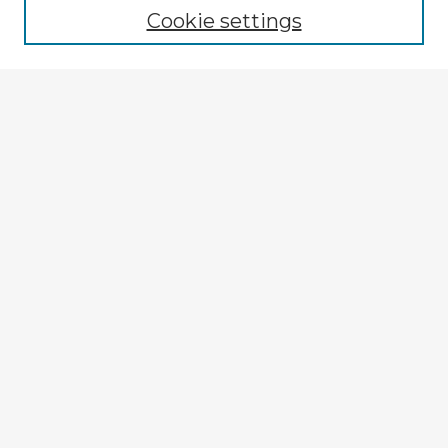
Cookie settings
Select context to search:
Advanced Search
Notify me via email or
RSS
Explore
Authors
Colleges & Departments
Disciplines
Connect
My STARS Account
Frequently Asked Questions
Follow STARS
About STARS
Contact Us