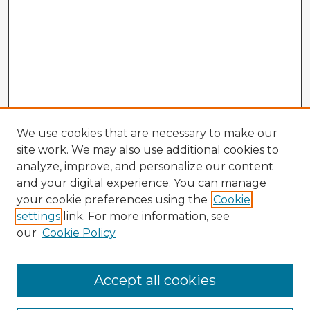
We use cookies that are necessary to make our
site work. We may also use additional cookies to
analyze, improve, and personalize our content
and your digital experience. You can manage
your cookie preferences using the
Cookie
settings
link. For more information, see
our
Cookie Policy
Accept all cookies
Enter search terms: