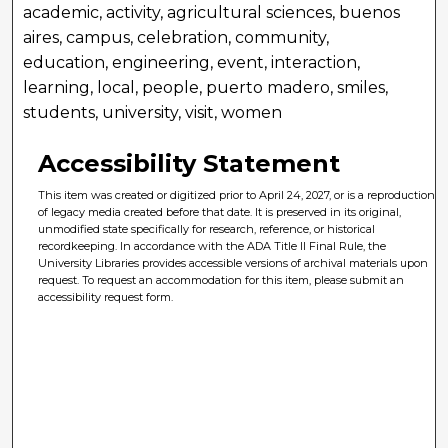
academic, activity, agricultural sciences, buenos
aires, campus, celebration, community,
education, engineering, event, interaction,
learning, local, people, puerto madero, smiles,
students, university, visit, women
Accessibility Statement
This item was created or digitized prior to April 24, 2027, or is a reproduction
of legacy media created before that date. It is preserved in its original,
unmodified state specifically for research, reference, or historical
recordkeeping. In accordance with the ADA Title II Final Rule, the
University Libraries provides accessible versions of archival materials upon
request. To request an accommodation for this item, please submit an
accessibility request form.