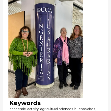
Keywords
academic, activity, agricultural sciences, buenos aires,