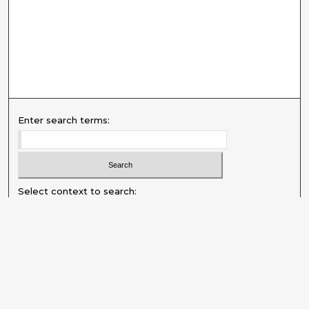
Enter search terms:
Select context to search:
Advanced Search
Notify me via email or
RSS
Explore
Authors