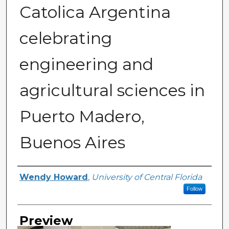
Catolica Argentina
celebrating
engineering and
agricultural sciences in
Puerto Madero,
Buenos Aires
Creator
Wendy Howard
,
University of Central Florida
Follow
Preview