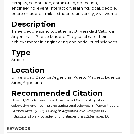
campus, celebration, community, education,
engineering, event, interaction, learning, local, people,
puerto madero, smiles, students, university, visit, women
Description
Three people stand together at Universidad Catolica
Argentina in Puerto Madero. They celebrate their
achievements in engineering and agricultural sciences.
Type
Article
Location
Universidad Católica Argentina, Puerto Madero, Buenos
Aires, Argentina
Recommended Citation
Howard, Wendy, "Visitors at Universidad Catolica Argentina
celebrating engineering and agricultural sciences in Puerto Madero,
Buenos Aires" (2023).
Fulbright Argentina 2023 Images
. 105.
https://stars.library.ucf.edu/fullbrightargentina2023-images/105
KEYWORDS