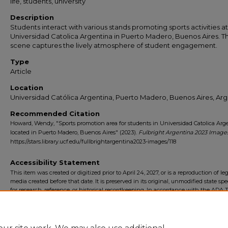
life, students, university
Description
Students interact with various stands promoting sports activities at
Universidad Catolica Argentina in Puerto Madero, Buenos Aires. T
scene captures the lively atmosphere of student engagement.
Type
Article
Location
Universidad Católica Argentina, Puerto Madero, Buenos Aires, Arg
Recommended Citation
Howard, Wendy, "Sports promotion area for students in Universidad Catolica Arg
located in Puerto Madero, Buenos Aires" (2023).
Fulbright Argentina 2023 Image
https://stars.library.ucf.edu/fullbrightargentina2023-images/118
Accessibility Statement
This item was created or digitized prior to April 24, 2027, or is a reproduction of le
media created before that date. It is preserved in its original, unmodified state spec
for research, reference, or historical recordkeeping. In accordance with the ADA Ti
Final Rule, the University Libraries provides accessible versions of archival mater
request. To request an accommodation for this item, please submit an accessibilit
form.