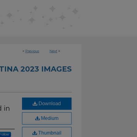
<
Previous
Next
>
TINA 2023 IMAGES
Download
 in
Medium
Thumbnail
Follow