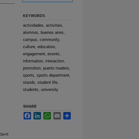
KEYWORDS
actividades, activities,
alumnos, buenos aires,
campus, community,
culture, education,
engagement, events,
information, interaction,
promotion, puerto madero,
sports, sports department,
stands, student life,
students, university
SHARE
Facebook
LinkedIn
WhatsApp
Email
Share
,
udent