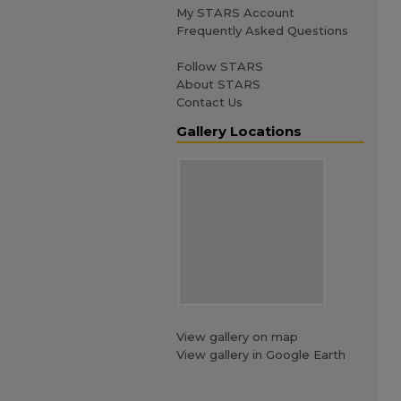
My STARS Account
Frequently Asked Questions
Follow STARS
About STARS
Contact Us
Gallery Locations
View gallery on map
View gallery in Google Earth