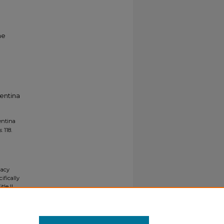
he
entina
entina
s
. 118.
gacy
ifically
tle II
ials upon
y request