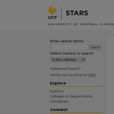
Enter search terms:
Select context to search:
Advanced Search
Notify me via email or
RSS
Explore
Authors
Colleges & Departments
Disciplines
Connect