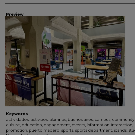
Preview
Keywords
actividades, activities, alumnos, buenos aires, campus, community
culture, education, engagement, events, information, interaction,
promotion, puerto madero, sports, sports department, stands, st