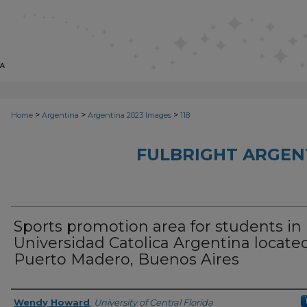
>
>
>
Home
Argentina
Argentina 2023 Images
118
FULBRIGHT ARGEN
Sports promotion area for students in
Universidad Catolica Argentina located
Puerto Madero, Buenos Aires
Creator
Wendy Howard
,
University of Central Florida