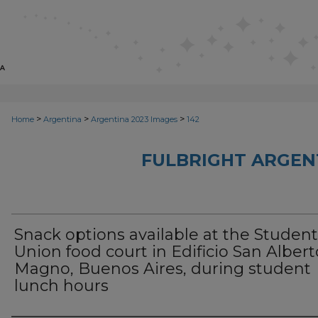
>
>
>
Home
Argentina
Argentina 2023 Images
142
FULBRIGHT ARGEN
Snack options available at the Student
Union food court in Edificio San Albert
Magno, Buenos Aires, during student
lunch hours