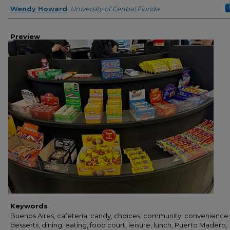
Creator
Wendy Howard
,
University of Central Florida
Preview
Keywords
Buenos Aires, cafeteria, candy, choices, community, convenience,
desserts, dining, eating, food court, leisure, lunch, Puerto Madero,