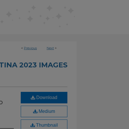
<
Previous
Next
>
TINA 2023 IMAGES
Download
o
Medium
Thumbnail