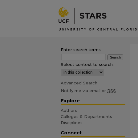
Enter search terms:
Select context to search:
Advanced Search
Notify me via email or
RSS
Explore
Authors
Colleges & Departments
Disciplines
Connect