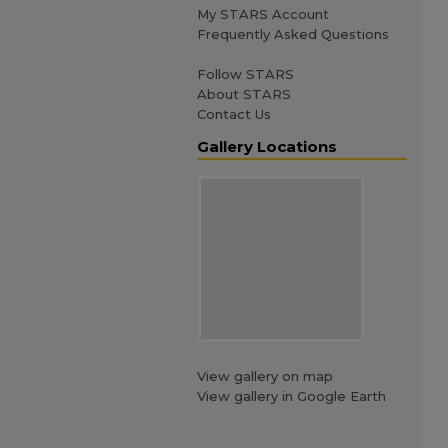
My STARS Account
Frequently Asked Questions
Follow STARS
About STARS
Contact Us
Gallery Locations
View gallery on map
View gallery in Google Earth