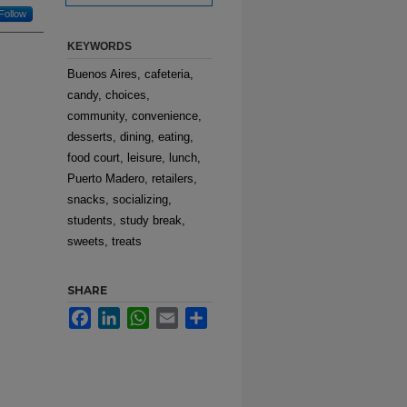
Follow
KEYWORDS
Buenos Aires, cafeteria,
candy, choices,
community, convenience,
desserts, dining, eating,
food court, leisure, lunch,
Puerto Madero, retailers,
snacks, socializing,
students, study break,
sweets, treats
SHARE
Facebook
LinkedIn
WhatsApp
Email
Share