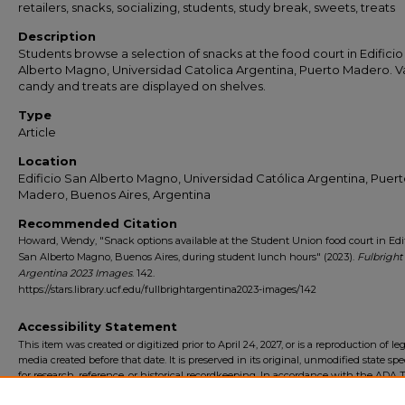
retailers, snacks, socializing, students, study break, sweets, treats
Description
Students browse a selection of snacks at the food court in Edifici
Alberto Magno, Universidad Catolica Argentina, Puerto Madero. V
candy and treats are displayed on shelves.
Type
Article
Location
Edificio San Alberto Magno, Universidad Católica Argentina, Puer
Madero, Buenos Aires, Argentina
Recommended Citation
Howard, Wendy, "Snack options available at the Student Union food court in Edif
San Alberto Magno, Buenos Aires, during student lunch hours" (2023).
Fulbright
Argentina 2023 Images
. 142.
https://stars.library.ucf.edu/fullbrightargentina2023-images/142
Accessibility Statement
This item was created or digitized prior to April 24, 2027, or is a reproduction of le
media created before that date. It is preserved in its original, unmodified state spec
for research, reference, or historical recordkeeping. In accordance with the ADA Ti
Final Rule, the University Libraries provides accessible versions of archival mater