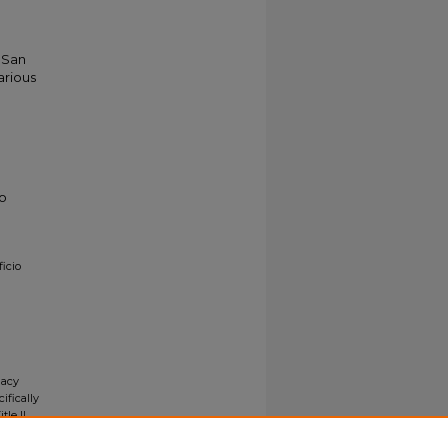
o San
arious
to
icio
gacy
ifically
tle II
ials upon