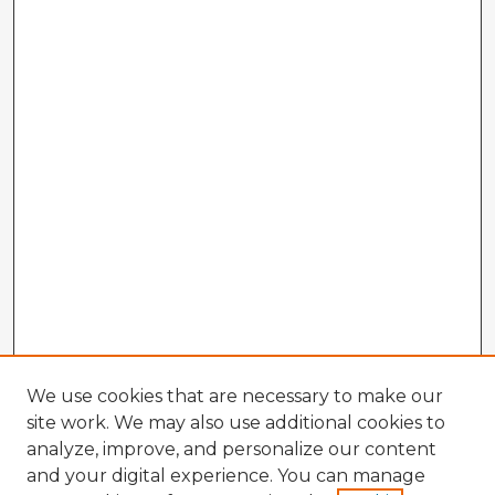
We use cookies that are necessary to make our
site work. We may also use additional cookies to
analyze, improve, and personalize our content
and your digital experience. You can manage