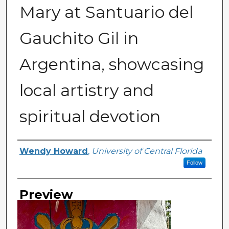
Mary at Santuario del
Gauchito Gil in
Argentina, showcasing
local artistry and
spiritual devotion
Creator
Wendy Howard
,
University of Central Florida
Follow
Preview