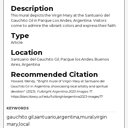
Description
This mural depicts the Virgin Mary at the Santuario del
Gauchito Gil in Parque Los Andes, Argentina. Visitors
come to admire the vibrant colors and express their faith.
Type
Article
Location
Santuario del Gauchito Gil, Parque los Andes, Buenos
Aires, Argentina
Recommended Citation
Howard, Wendy, "Bright mural of Virgin Mary at Santuario del
Gauchito Gil in Argentina, showcasing local artistry and spiritual
devotion" (2023).
Fulbright Argentina 2023 Images
. 17.
https://stars.library.ucf.edu/fullbrightargentina2023-images/17
KEYWORDS
gauchito gil,santuario,argentina,mural,virgin
mary,local