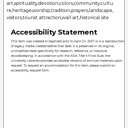
art,spirituality,devotion,colors,community,cultu
re,heritage,worship,tradition,prayers,landscape,
visitors,tourist attraction,wall art,historical site
Accessibility Statement
This item was created or digitized prior to April 24, 2027, or is a reproduction
of legacy media created before that date. It is preserved in its original,
unmodified state specifically for research, reference, or historical
recordkeeping. In accordance with the ADA Title II Final Rule, the
University Libraries provides accessible versions of archival materials upon
request. To request an accommodation for this item, please submit an
accessibility request form.