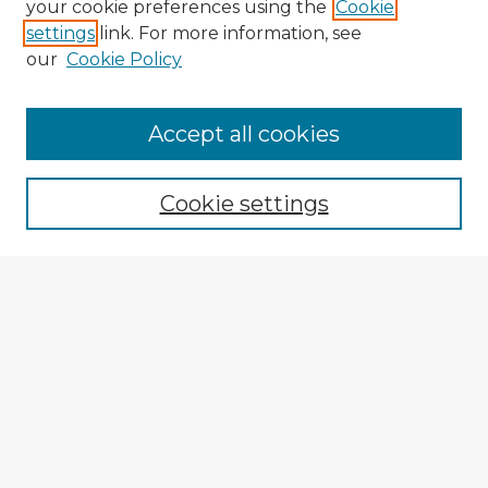
your cookie preferences using the
Cookie
settings
link. For more information, see
our
Cookie Policy
Accept all cookies
Enter search terms:
Cookie settings
Select context to search:
Advanced Search
Notify me via email or
RSS
Explore
Authors
Colleges & Departments
Disciplines