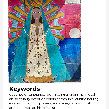
Keywords
gauchito gil,santuario,argentina,mural,virgin mary,local
art,spirituality,devotion,colors,community,culture,heritag
e,worship,tradition,prayers,landscape,visitors,tourist
attraction,wall art,historical site