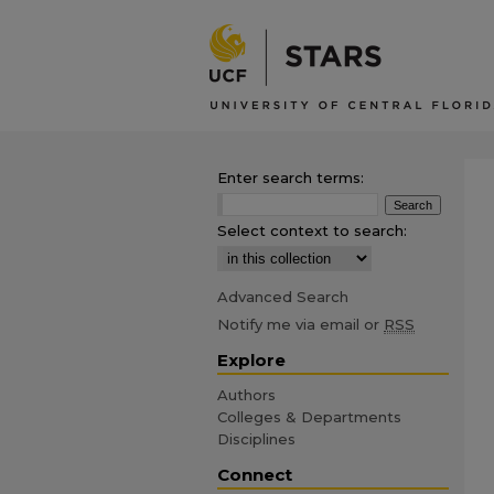
Enter search terms:
Select context to search:
Advanced Search
Notify me via email or
RSS
Explore
Authors
Colleges & Departments
Disciplines
Connect