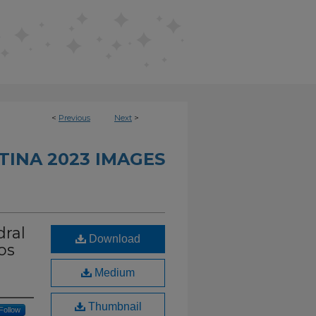
<
Previous
Next
>
TINA 2023 IMAGES
dral
Download
os
Medium
Thumbnail
Follow