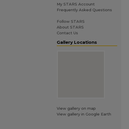
My STARS Account
Frequently Asked Questions
Follow STARS
About STARS
Contact Us
Gallery Locations
View gallery on map
View gallery in Google Earth