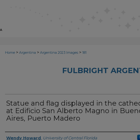
>
>
>
Home
Argentina
Argentina 2023 Images
181
FULBRIGHT ARGEN
Statue and flag displayed in the cathe
at Edificio San Alberto Magno in Buen
Aires, Puerto Madero
Creator
Wendy Howard
,
University of Central Florida