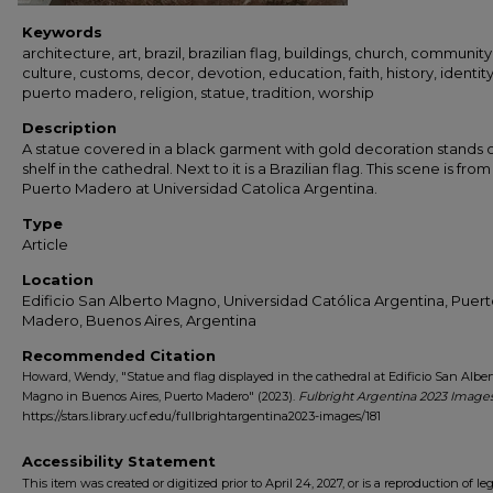
Keywords
architecture, art, brazil, brazilian flag, buildings, church, community
culture, customs, decor, devotion, education, faith, history, identity
puerto madero, religion, statue, tradition, worship
Description
A statue covered in a black garment with gold decoration stands 
shelf in the cathedral. Next to it is a Brazilian flag. This scene is from
Puerto Madero at Universidad Catolica Argentina.
Type
Article
Location
Edificio San Alberto Magno, Universidad Católica Argentina, Puer
Madero, Buenos Aires, Argentina
Recommended Citation
Howard, Wendy, "Statue and flag displayed in the cathedral at Edificio San Alber
Magno in Buenos Aires, Puerto Madero" (2023).
Fulbright Argentina 2023 Image
https://stars.library.ucf.edu/fullbrightargentina2023-images/181
Accessibility Statement
This item was created or digitized prior to April 24, 2027, or is a reproduction of le