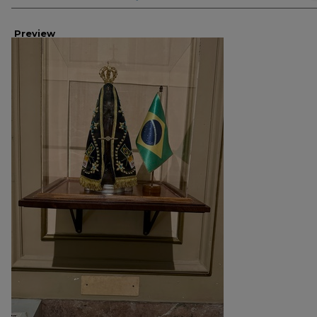
Preview