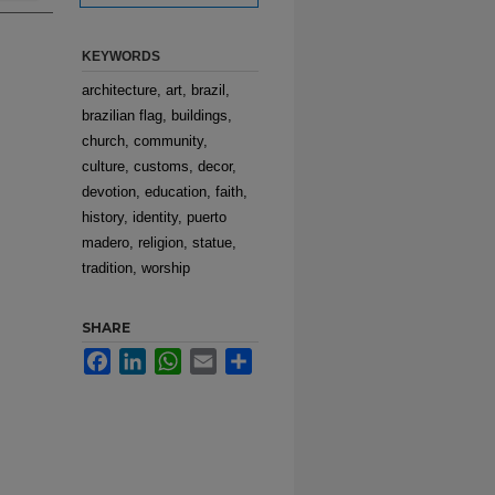
KEYWORDS
architecture, art, brazil,
brazilian flag, buildings,
church, community,
culture, customs, decor,
devotion, education, faith,
history, identity, puerto
madero, religion, statue,
tradition, worship
SHARE
Facebook
LinkedIn
WhatsApp
Email
Share