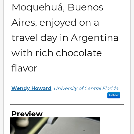
Moquehuá, Buenos
Aires, enjoyed on a
travel day in Argentina
with rich chocolate
flavor
Creator
Wendy Howard
,
University of Central Florida
Follow
Preview