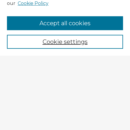
our
Cookie Policy
Accept all cookies
Enter search terms:
Cookie settings
Select context to search:
Advanced Search
Notify me via email or
RSS
Explore
Authors
Colleges & Departments
Disciplines
Connect