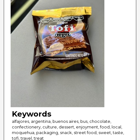
Keywords
alfajores, argentina, buenos aires, bus, chocolate,
confectionery, culture, dessert, enjoyment, food, local,
moquehua, packaging, snack, street food, sweet, taste,
tofi, travel, treat