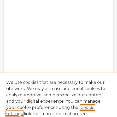
We use cookies that are necessary to make our
site work. We may also use additional cookies to
analyze, improve, and personalize our content
and your digital experience. You can manage
your cookie preferences using the
Cookie
settings
link. For more information, see