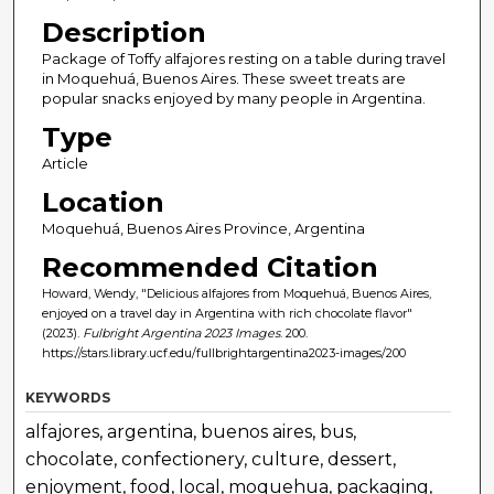
Description
Package of Toffy alfajores resting on a table during travel
in Moquehuá, Buenos Aires. These sweet treats are
popular snacks enjoyed by many people in Argentina.
Type
Article
Location
Moquehuá, Buenos Aires Province, Argentina
Recommended Citation
Howard, Wendy, "Delicious alfajores from Moquehuá, Buenos Aires,
enjoyed on a travel day in Argentina with rich chocolate flavor"
(2023).
Fulbright Argentina 2023 Images
. 200.
https://stars.library.ucf.edu/fullbrightargentina2023-images/200
KEYWORDS
alfajores, argentina, buenos aires, bus,
chocolate, confectionery, culture, dessert,
enjoyment, food, local, moquehua, packaging,