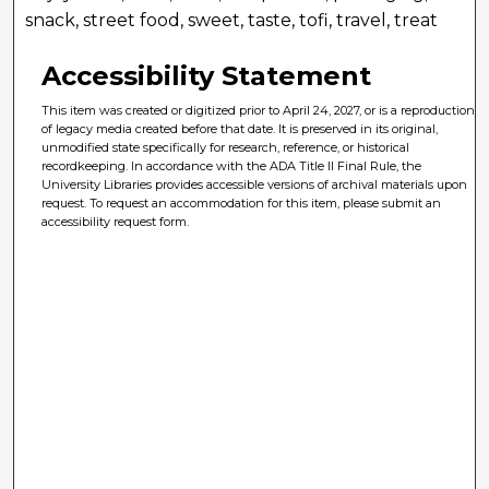
snack, street food, sweet, taste, tofi, travel, treat
Accessibility Statement
This item was created or digitized prior to April 24, 2027, or is a reproduction
of legacy media created before that date. It is preserved in its original,
unmodified state specifically for research, reference, or historical
recordkeeping. In accordance with the ADA Title II Final Rule, the
University Libraries provides accessible versions of archival materials upon
request. To request an accommodation for this item, please submit an
accessibility request form.