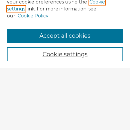
your cookie preferences using the
Cookie
settings
link. For more information, see
our
Cookie Policy
Accept all cookies
Enter search terms:
Cookie settings
Select context to search:
Advanced Search
Notify me via email or
RSS
Explore
Authors
Colleges & Departments
Disciplines