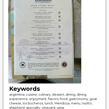
Keywords
argentina, cuisine, culinary, dessert, dining, dining
experience, enjoyment, flavors, food, gastronomy, goat
cheese, los bocheros, lunch, Mendoza, menu, risotto,
shepherd, specialty, vineyard, wine