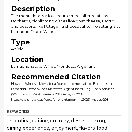
Description
The menu details a four course meal offered at Los
Bocheros, highlighting dishes like goat cheese, risotto,
and desserts like Patagonia cheesecake. The setting is at
Lamadrid Estate Wines.
Type
Article
Location
Lamadrid Estate Wines, Mendoza, Argentina
Recommended Citation
Howard, Wendy, "Menu for a four course meal at Los Bocheros in
Lamadrid Estate Wines Mendoza Argentina during lunch service"
(2023).
Fulbright Argentina 2023 Images
. 208.
https://stars.library.ucf.edu/fullbrightargentina2023-images/208
KEYWORDS
argentina, cuisine, culinary, dessert, dining,
dining experience, enjoyment, flavors, food,