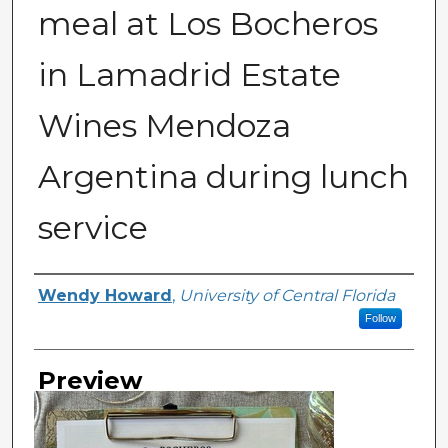
meal at Los Bocheros
in Lamadrid Estate
Wines Mendoza
Argentina during lunch
service
Creator
Wendy Howard
,
University of Central Florida
Follow
Preview