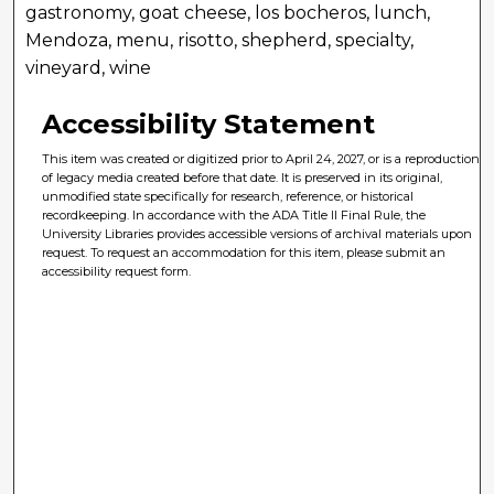
gastronomy, goat cheese, los bocheros, lunch,
Mendoza, menu, risotto, shepherd, specialty,
vineyard, wine
Accessibility Statement
This item was created or digitized prior to April 24, 2027, or is a reproduction
of legacy media created before that date. It is preserved in its original,
unmodified state specifically for research, reference, or historical
recordkeeping. In accordance with the ADA Title II Final Rule, the
University Libraries provides accessible versions of archival materials upon
request. To request an accommodation for this item, please submit an
accessibility request form.