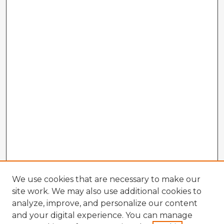
We use cookies that are necessary to make our
site work. We may also use additional cookies to
analyze, improve, and personalize our content
and your digital experience. You can manage