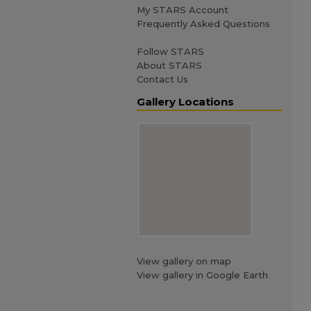
My STARS Account
Frequently Asked Questions
Follow STARS
About STARS
Contact Us
Gallery Locations
View gallery on map
View gallery in Google Earth