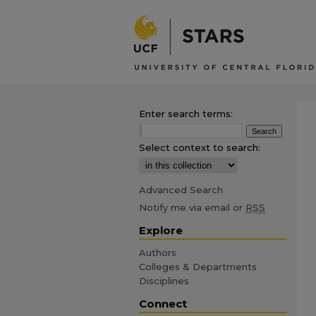
Enter search terms:
Select context to search:
Advanced Search
Notify me via email or
RSS
Explore
Authors
Colleges & Departments
Disciplines
Connect