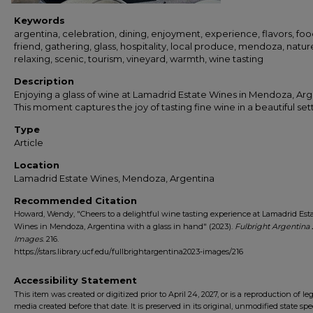
Keywords
argentina, celebration, dining, enjoyment, experience, flavors, foo
friend, gathering, glass, hospitality, local produce, mendoza, natur
relaxing, scenic, tourism, vineyard, warmth, wine tasting
Description
Enjoying a glass of wine at Lamadrid Estate Wines in Mendoza, Arg
This moment captures the joy of tasting fine wine in a beautiful set
Type
Article
Location
Lamadrid Estate Wines, Mendoza, Argentina
Recommended Citation
Howard, Wendy, "Cheers to a delightful wine tasting experience at Lamadrid Est
Wines in Mendoza, Argentina with a glass in hand" (2023).
Fulbright Argentina
Images
. 216.
https://stars.library.ucf.edu/fullbrightargentina2023-images/216
Accessibility Statement
This item was created or digitized prior to April 24, 2027, or is a reproduction of le
media created before that date. It is preserved in its original, unmodified state spec