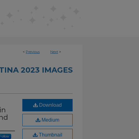
<
Previous
Next
>
TINA 2023 IMAGES
Download
in
and
Medium
Thumbnail
Follow