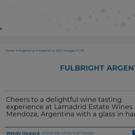
>
>
>
Home
Argentina
Argentina 2023 Images
216
FULBRIGHT ARGEN
Cheers to a delightful wine tasting
experience at Lamadrid Estate Wines 
Mendoza, Argentina with a glass in h
Creator
Wendy Howard
,
University of Central Florida