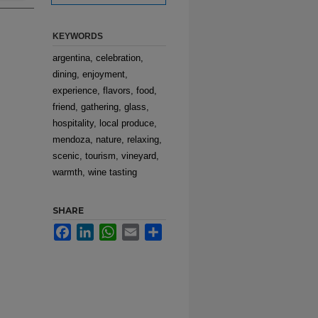
KEYWORDS
argentina, celebration,
dining, enjoyment,
experience, flavors, food,
friend, gathering, glass,
hospitality, local produce,
mendoza, nature, relaxing,
scenic, tourism, vineyard,
warmth, wine tasting
SHARE
Facebook
LinkedIn
WhatsApp
Email
Share