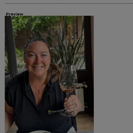
Preview