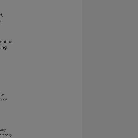
d,
e,
entina.
ting.
ate
 2023
gacy
ifically