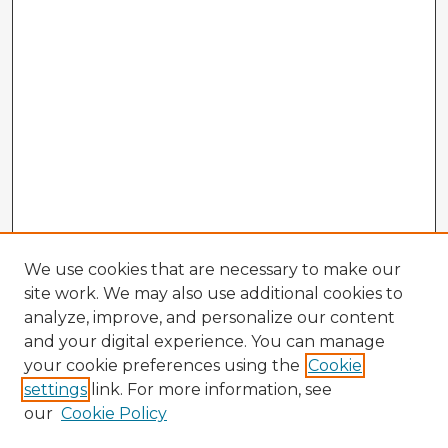
We use cookies that are necessary to make our
site work. We may also use additional cookies to
analyze, improve, and personalize our content
and your digital experience. You can manage
your cookie preferences using the
Cookie
settings
link. For more information, see
our
Cookie Policy