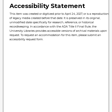
Accessibility Statement
This item was created or digitized prior to April 24, 2027, or is a reproduction
of legacy media created before that date. It is preserved in its original,
unmodified state specifically for research, reference, or historical
recordkeeping. In accordance with the ADA Title II Final Rule, the
University Libraries provides accessible versions of archival materials upon
request. To request an accommodation for this item, please submit an
accessibility request form.