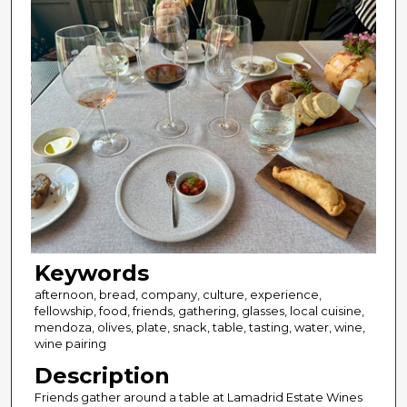
Keywords
afternoon, bread, company, culture, experience,
fellowship, food, friends, gathering, glasses, local cuisine,
mendoza, olives, plate, snack, table, tasting, water, wine,
wine pairing
Description
Friends gather around a table at Lamadrid Estate Wines