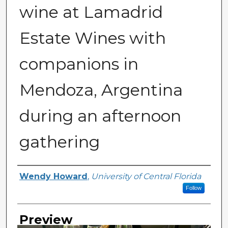
wine at Lamadrid
Estate Wines with
companions in
Mendoza, Argentina
during an afternoon
gathering
Creator
Wendy Howard
,
University of Central Florida
Follow
Preview