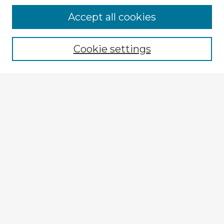
Accept all cookies
Enter search terms:
Cookie settings
Select context to search:
Advanced Search
Notify me via email or
RSS
Explore
Authors
Colleges & Departments
Disciplines
Connect
My STARS Account
Frequently Asked Questions