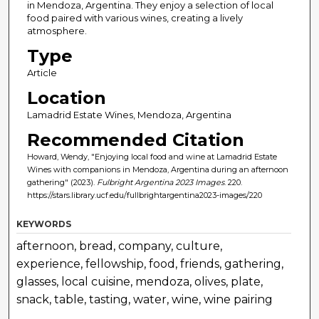
in Mendoza, Argentina. They enjoy a selection of local
food paired with various wines, creating a lively
atmosphere.
Type
Article
Location
Lamadrid Estate Wines, Mendoza, Argentina
Recommended Citation
Howard, Wendy, "Enjoying local food and wine at Lamadrid Estate
Wines with companions in Mendoza, Argentina during an afternoon
gathering" (2023).
Fulbright Argentina 2023 Images
. 220.
https://stars.library.ucf.edu/fullbrightargentina2023-images/220
KEYWORDS
afternoon, bread, company, culture,
experience, fellowship, food, friends, gathering,
glasses, local cuisine, mendoza, olives, plate,
snack, table, tasting, water, wine, wine pairing