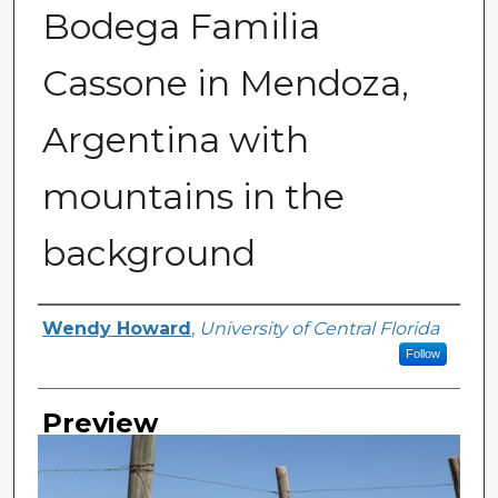
Bodega Familia
Cassone in Mendoza,
Argentina with
mountains in the
background
Creator
Wendy Howard
,
University of Central Florida
Follow
Preview