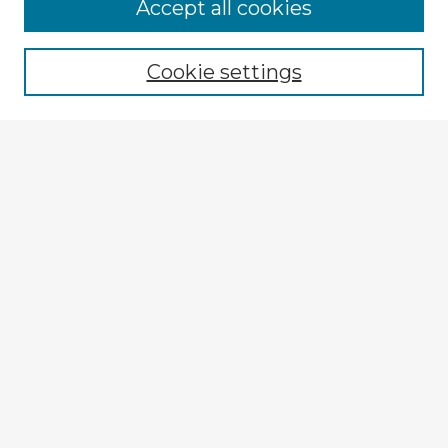
Accept all cookies
Enter search terms:
Cookie settings
Select context to search:
Advanced Search
Notify me via email or
RSS
Explore
Authors
Colleges & Departments
Disciplines
Connect
My STARS Account
Frequently Asked Questions
Follow STARS
About STARS