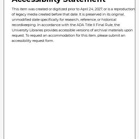
This item was created or digitized prior to April 24, 2027, or is a reproduction
of legacy media created before that date. It is preserved in its original,
unmodified state specifically for research, reference, or historical
recordkeeping. In accordance with the ADA Title II Final Rule, the
University Libraries provides accessible versions of archival materials upon
request. To request an accommodation for this item, please submit an
accessibility request form.