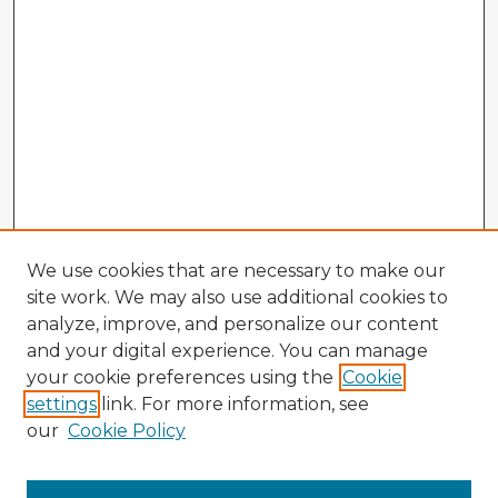
We use cookies that are necessary to make our
site work. We may also use additional cookies to
analyze, improve, and personalize our content
and your digital experience. You can manage
your cookie preferences using the
Cookie
settings
link. For more information, see
our
Cookie Policy