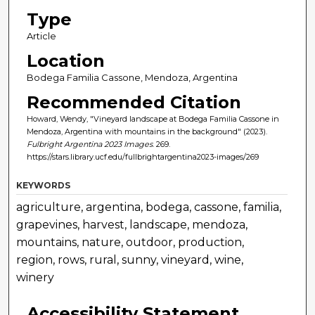
Type
Article
Location
Bodega Familia Cassone, Mendoza, Argentina
Recommended Citation
Howard, Wendy, "Vineyard landscape at Bodega Familia Cassone in
Mendoza, Argentina with mountains in the background" (2023).
Fulbright Argentina 2023 Images
. 269.
https://stars.library.ucf.edu/fullbrightargentina2023-images/269
KEYWORDS
agriculture, argentina, bodega, cassone, familia,
grapevines, harvest, landscape, mendoza,
mountains, nature, outdoor, production,
region, rows, rural, sunny, vineyard, wine,
winery
Accessibility Statement