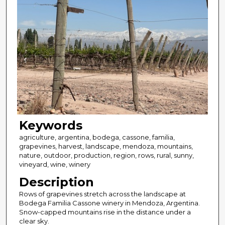
Keywords
agriculture, argentina, bodega, cassone, familia,
grapevines, harvest, landscape, mendoza, mountains,
nature, outdoor, production, region, rows, rural, sunny,
vineyard, wine, winery
Description
Rows of grapevines stretch across the landscape at
Bodega Familia Cassone winery in Mendoza, Argentina.
Snow-capped mountains rise in the distance under a
clear sky.