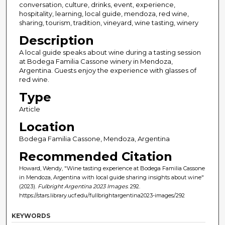
conversation, culture, drinks, event, experience,
hospitality, learning, local guide, mendoza, red wine,
sharing, tourism, tradition, vineyard, wine tasting, winery
Description
A local guide speaks about wine during a tasting session
at Bodega Familia Cassone winery in Mendoza,
Argentina. Guests enjoy the experience with glasses of
red wine.
Type
Article
Location
Bodega Familia Cassone, Mendoza, Argentina
Recommended Citation
Howard, Wendy, "Wine tasting experience at Bodega Familia Cassone
in Mendoza, Argentina with local guide sharing insights about wine"
(2023).
Fulbright Argentina 2023 Images
. 292.
https://stars.library.ucf.edu/fullbrightargentina2023-images/292
KEYWORDS