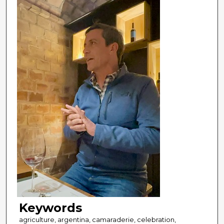
Keywords
agriculture, argentina, camaraderie, celebration,