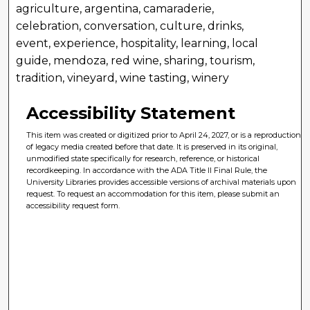
agriculture, argentina, camaraderie,
celebration, conversation, culture, drinks,
event, experience, hospitality, learning, local
guide, mendoza, red wine, sharing, tourism,
tradition, vineyard, wine tasting, winery
Accessibility Statement
This item was created or digitized prior to April 24, 2027, or is a reproduction
of legacy media created before that date. It is preserved in its original,
unmodified state specifically for research, reference, or historical
recordkeeping. In accordance with the ADA Title II Final Rule, the
University Libraries provides accessible versions of archival materials upon
request. To request an accommodation for this item, please submit an
accessibility request form.