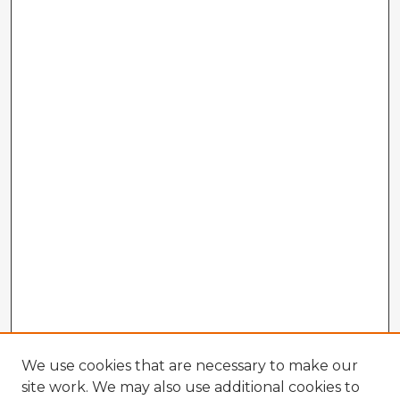
We use cookies that are necessary to make our
site work. We may also use additional cookies to