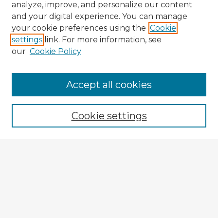
analyze, improve, and personalize our content
and your digital experience. You can manage
your cookie preferences using the
Cookie
settings
link. For more information, see
our
Cookie Policy
Accept all cookies
Enter search terms:
Cookie settings
Select context to search:
Advanced Search
Notify me via email or
RSS
Explore
Authors