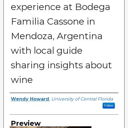
experience at Bodega
Familia Cassone in
Mendoza, Argentina
with local guide
sharing insights about
wine
Creator
Wendy Howard
,
University of Central Florida
Follow
Preview