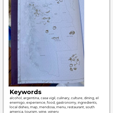
Keywords
alcohol, argentina, casa vigil, culinary, culture, dining, el
enemigo, experience, food, gastronomy, ingredients,
local dishes, map, mendosa, menu, restaurant, south
america, tourism, wine, winery