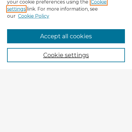
your cookie preferences using the
Cookie
settings
link. For more information, see
our
Cookie Policy
Accept all cookies
Enter search terms:
Cookie settings
Select context to search:
Advanced Search
Notify me via email or
RSS
Explore
Authors
Colleges & Departments
Disciplines