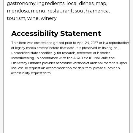
gastronomy, ingredients, local dishes, map,
mendosa, menu, restaurant, south america,
tourism, wine, winery
Accessibility Statement
This item was created or digitized prior to April 24, 2027, or is a reproduction
of legacy media created before that date. It is preserved in its original,
unmodified state specifically for research, reference, or historical
recordkeeping. In accordance with the ADA Title II Final Rule, the
University Libraries provides accessible versions of archival materials upon
request. To request an accommodation for this item, please submit an
accessibility request form.