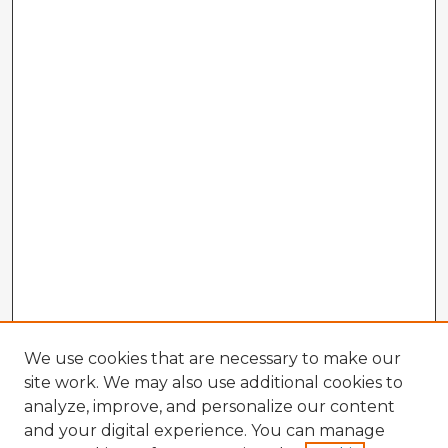
We use cookies that are necessary to make our
site work. We may also use additional cookies to
analyze, improve, and personalize our content
and your digital experience. You can manage