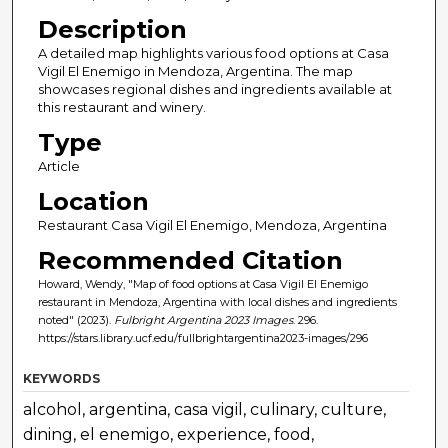
Description
A detailed map highlights various food options at Casa
Vigil El Enemigo in Mendoza, Argentina. The map
showcases regional dishes and ingredients available at
this restaurant and winery.
Type
Article
Location
Restaurant Casa Vigil El Enemigo, Mendoza, Argentina
Recommended Citation
Howard, Wendy, "Map of food options at Casa Vigil El Enemigo
restaurant in Mendoza, Argentina with local dishes and ingredients
noted" (2023).
Fulbright Argentina 2023 Images
. 296.
https://stars.library.ucf.edu/fullbrightargentina2023-images/296
KEYWORDS
alcohol, argentina, casa vigil, culinary, culture,
dining, el enemigo, experience, food,