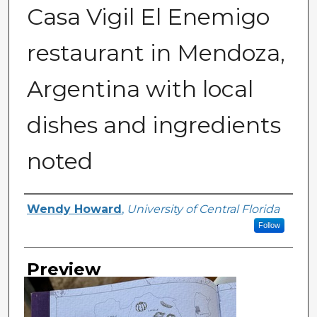
Casa Vigil El Enemigo
restaurant in Mendoza,
Argentina with local
dishes and ingredients
noted
Creator
Wendy Howard
,
University of Central Florida
Follow
Preview