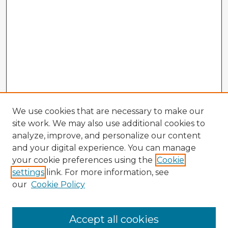
We use cookies that are necessary to make our
site work. We may also use additional cookies to
analyze, improve, and personalize our content
and your digital experience. You can manage
your cookie preferences using the
Cookie
settings
link. For more information, see
our
Cookie Policy
Accept all cookies
Enter search terms: