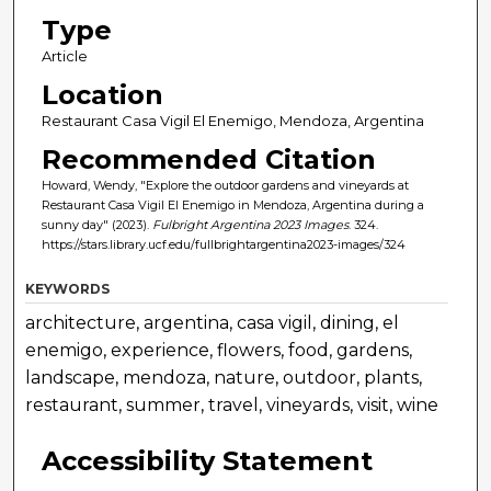
Type
Article
Location
Restaurant Casa Vigil El Enemigo, Mendoza, Argentina
Recommended Citation
Howard, Wendy, "Explore the outdoor gardens and vineyards at
Restaurant Casa Vigil El Enemigo in Mendoza, Argentina during a
sunny day" (2023).
Fulbright Argentina 2023 Images
. 324.
https://stars.library.ucf.edu/fullbrightargentina2023-images/324
KEYWORDS
architecture, argentina, casa vigil, dining, el
enemigo, experience, flowers, food, gardens,
landscape, mendoza, nature, outdoor, plants,
restaurant, summer, travel, vineyards, visit, wine
Accessibility Statement