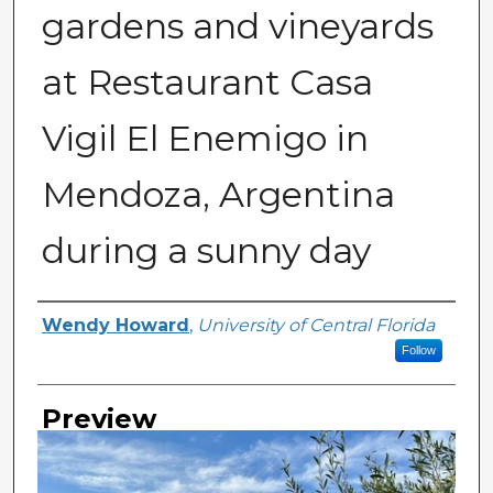
gardens and vineyards
at Restaurant Casa
Vigil El Enemigo in
Mendoza, Argentina
during a sunny day
Creator
Wendy Howard
,
University of Central Florida
Follow
Preview