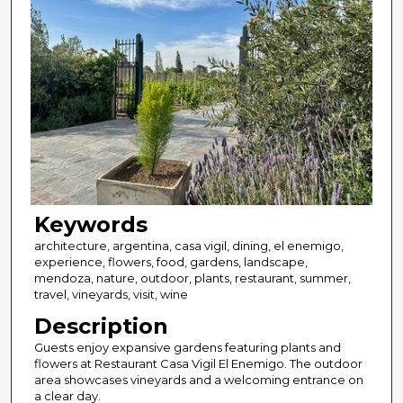
Keywords
architecture, argentina, casa vigil, dining, el enemigo,
experience, flowers, food, gardens, landscape,
mendoza, nature, outdoor, plants, restaurant, summer,
travel, vineyards, visit, wine
Description
Guests enjoy expansive gardens featuring plants and
flowers at Restaurant Casa Vigil El Enemigo. The outdoor
area showcases vineyards and a welcoming entrance on
a clear day.