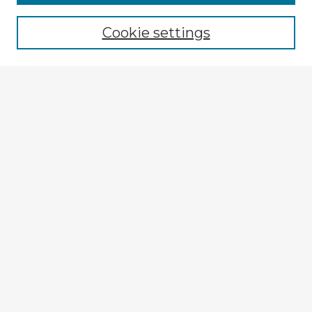
Cookie settings
Select context to search:
Advanced Search
Notify me via email or
RSS
Explore
Authors
Colleges & Departments
Disciplines
Connect
My STARS Account
Frequently Asked Questions
Follow STARS
About STARS
Contact Us