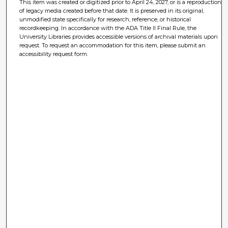
This item was created or digitized prior to April 24, 2027, or is a reproduction
of legacy media created before that date. It is preserved in its original,
unmodified state specifically for research, reference, or historical
recordkeeping. In accordance with the ADA Title II Final Rule, the
University Libraries provides accessible versions of archival materials upon
request. To request an accommodation for this item, please submit an
accessibility request form.