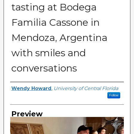
tasting at Bodega
Familia Cassone in
Mendoza, Argentina
with smiles and
conversations
Creator
Wendy Howard
,
University of Central Florida
Follow
Preview