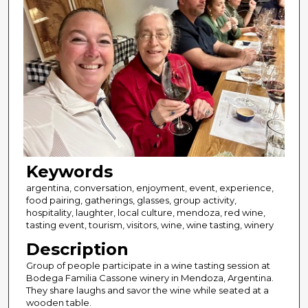
Keywords
argentina, conversation, enjoyment, event, experience,
food pairing, gatherings, glasses, group activity,
hospitality, laughter, local culture, mendoza, red wine,
tasting event, tourism, visitors, wine, wine tasting, winery
Description
Group of people participate in a wine tasting session at
Bodega Familia Cassone winery in Mendoza, Argentina.
They share laughs and savor the wine while seated at a
wooden table.