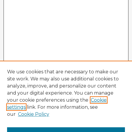
We use cookies that are necessary to make our
site work. We may also use additional cookies to
analyze, improve, and personalize our content
and your digital experience. You can manage
your cookie preferences using the
Cookie
settings
link. For more information, see
our
Cookie Policy