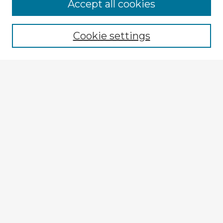
Accept all cookies
Enter search terms:
Cookie settings
Select context to search:
Advanced Search
Notify me via email or
RSS
Explore
Authors
Colleges & Departments
Disciplines
Connect
My STARS Account
Frequently Asked Questions
Follow STARS
About STARS