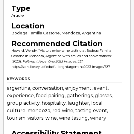
Type
Article
Location
Bodega Familia Cassone, Mendoza, Argentina
Recommended Citation
Howard, Wendy, "Visitors enjoy wine tasting at Bodega Familia
Cassone in Mendoza, Argentina with smiles and conversations"
(2023).
Fulbright Argentina 2023 Images
. 337.
https://stars.library.ucf.edu/fullbrightargentina2023-images/337
KEYWORDS
argentina, conversation, enjoyment, event,
experience, food pairing, gatherings, glasses,
group activity, hospitality, laughter, local
culture, mendoza, red wine, tasting event,
tourism, visitors, wine, wine tasting, winery
Accessibility Statement