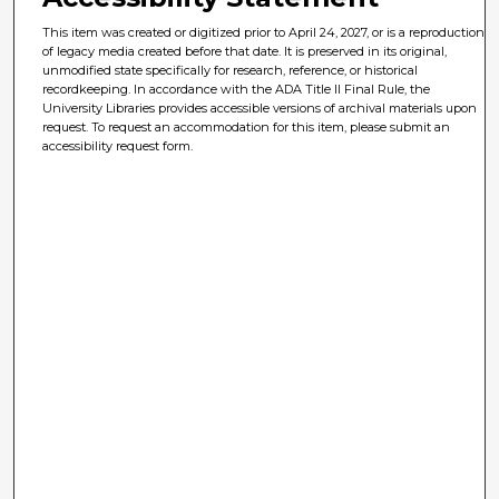
This item was created or digitized prior to April 24, 2027, or is a reproduction
of legacy media created before that date. It is preserved in its original,
unmodified state specifically for research, reference, or historical
recordkeeping. In accordance with the ADA Title II Final Rule, the
University Libraries provides accessible versions of archival materials upon
request. To request an accommodation for this item, please submit an
accessibility request form.