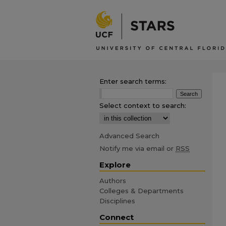
Enter search terms:
Select context to search:
Advanced Search
Notify me via email or
RSS
Explore
Authors
Colleges & Departments
Disciplines
Connect