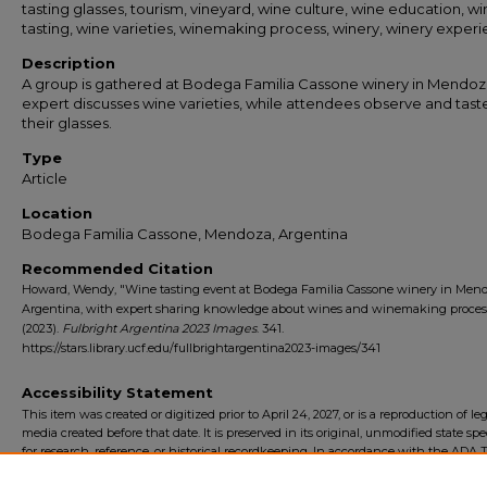
tasting glasses, tourism, vineyard, wine culture, wine education, w
tasting, wine varieties, winemaking process, winery, winery exper
Description
A group is gathered at Bodega Familia Cassone winery in Mendoz
expert discusses wine varieties, while attendees observe and tast
their glasses.
Type
Article
Location
Bodega Familia Cassone, Mendoza, Argentina
Recommended Citation
Howard, Wendy, "Wine tasting event at Bodega Familia Cassone winery in Mend
Argentina, with expert sharing knowledge about wines and winemaking proces
(2023).
Fulbright Argentina 2023 Images
. 341.
https://stars.library.ucf.edu/fullbrightargentina2023-images/341
Accessibility Statement
This item was created or digitized prior to April 24, 2027, or is a reproduction of le
media created before that date. It is preserved in its original, unmodified state spec
for research, reference, or historical recordkeeping. In accordance with the ADA Ti
Final Rule, the University Libraries provides accessible versions of archival mater