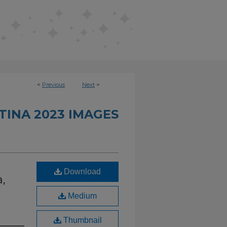
<
Previous
Next
>
TINA 2023 IMAGES
Download
,
Medium
Thumbnail