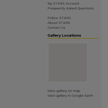
My STARS Account
Frequently Asked Questions
Follow STARS
About STARS
Contact Us
Gallery Locations
View gallery on map
View gallery in Google Earth