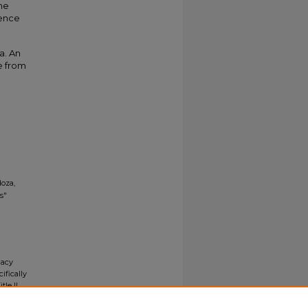
ine
ience
a. An
e from
oza,
s"
gacy
ifically
tle II
ials upon