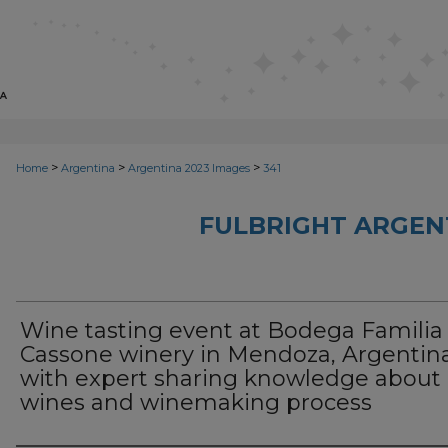
>
>
>
Home
Argentina
Argentina 2023 Images
341
FULBRIGHT ARGEN
Wine tasting event at Bodega Familia
Cassone winery in Mendoza, Argentina
with expert sharing knowledge about
wines and winemaking process