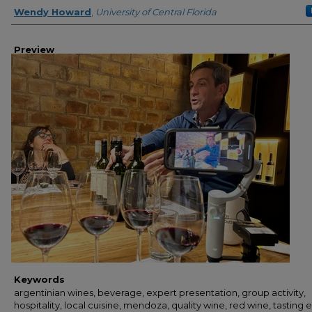
Creator
Wendy Howard
,
University of Central Florida
Preview
Keywords
argentinian wines, beverage, expert presentation, group activity,
hospitality, local cuisine, mendoza, quality wine, red wine, tasting 