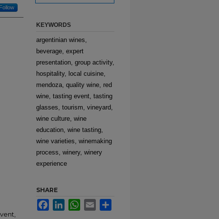
Follow
KEYWORDS
argentinian wines,
beverage, expert
presentation, group activity,
hospitality, local cuisine,
mendoza, quality wine, red
wine, tasting event, tasting
glasses, tourism, vineyard,
wine culture, wine
education, wine tasting,
wine varieties, winemaking
process, winery, winery
experience
SHARE
Facebook
LinkedIn
WhatsApp
Email
Share
event,