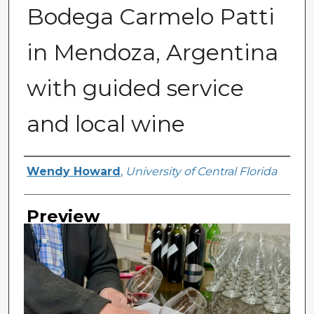
Bodega Carmelo Patti
in Mendoza, Argentina
with guided service
and local wine
Creator
Wendy Howard
,
University of Central Florida
Preview