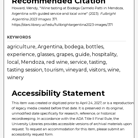
Recommended Citation
Howard, Wendy, "Wine tasting at Bodega Carmelo Patti in Mendoza,
Argentina with guided service and local wine" (2023).
Fulbright
Argentina 2023 Images
. 371.
https://stars.library.ucf.edu/fullbrightargentina2023-images/371
KEYWORDS
agriculture, Argentina, bodega, bottles,
experience, glasses, grapes, guide, hospitality,
local, Mendoza, red wine, service, tasting,
tasting session, tourism, vineyard, visitors, wine,
winery
Accessibility Statement
This item was created or digitized prior to April 24, 2027, or is a reproduction
of legacy media created before that date. It is preserved in its original,
unmodified state specifically for research, reference, or historical
recordkeeping. In accordance with the ADA Title II Final Rule, the
University Libraries provides accessible versions of archival materials upon
request. To request an accommodation for this item, please submit an
accessibility request form.