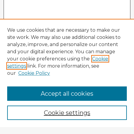
We use cookies that are necessary to make our
site work. We may also use additional cookies to
analyze, improve, and personalize our content
and your digital experience. You can manage
your cookie preferences using the
Cookie
settings
link. For more information, see
our
Cookie Policy
Accept all cookies
Enter search terms:
Cookie settings
Select context to search: