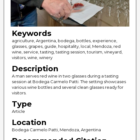
Keywords
agriculture, Argentina, bodega, bottles, experience,
glasses, grapes, guide, hospitality, local, Mendoza, red
wine, service, tasting, tasting session, tourism, vineyard,
visitors, wine, winery
Description
A man serves red wine in two glasses during a tasting
session at Bodega Carmelo Patti. The setting showcases
various wine bottles and several clean glasses ready for
visitors.
Type
Article
Location
Bodega Carmelo Patti, Mendoza, Argentina