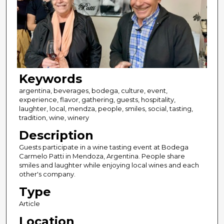
Keywords
argentina, beverages, bodega, culture, event,
experience, flavor, gathering, guests, hospitality,
laughter, local, mendza, people, smiles, social, tasting,
tradition, wine, winery
Description
Guests participate in a wine tasting event at Bodega
Carmelo Patti in Mendoza, Argentina. People share
smiles and laughter while enjoying local wines and each
other's company.
Type
Article
Location