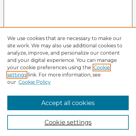
We use cookies that are necessary to make our
site work. We may also use additional cookies to
analyze, improve, and personalize our content
and your digital experience. You can manage
your cookie preferences using the
Cookie
settings
link. For more information, see
our
Cookie Policy
Accept all cookies
Enter search terms:
Cookie settings
Select context to search: