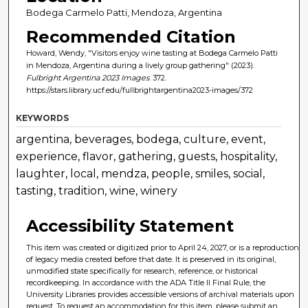
Bodega Carmelo Patti, Mendoza, Argentina
Recommended Citation
Howard, Wendy, "Visitors enjoy wine tasting at Bodega Carmelo Patti
in Mendoza, Argentina during a lively group gathering" (2023).
Fulbright Argentina 2023 Images
. 372.
https://stars.library.ucf.edu/fullbrightargentina2023-images/372
KEYWORDS
argentina, beverages, bodega, culture, event,
experience, flavor, gathering, guests, hospitality,
laughter, local, mendza, people, smiles, social,
tasting, tradition, wine, winery
Accessibility Statement
This item was created or digitized prior to April 24, 2027, or is a reproduction
of legacy media created before that date. It is preserved in its original,
unmodified state specifically for research, reference, or historical
recordkeeping. In accordance with the ADA Title II Final Rule, the
University Libraries provides accessible versions of archival materials upon
request. To request an accommodation for this item, please submit an