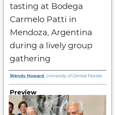
tasting at Bodega
Carmelo Patti in
Mendoza, Argentina
during a lively group
gathering
Creator
Wendy Howard
,
University of Central Florida
Preview