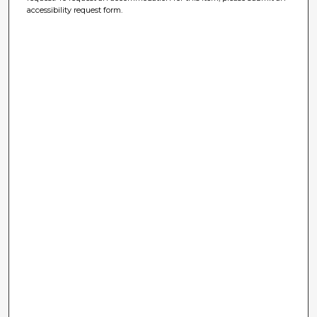
accessibility request form.