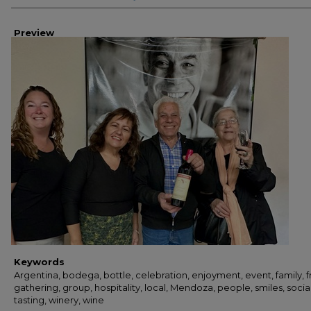
Preview
Keywords
Argentina, bodega, bottle, celebration, enjoyment, event, family, f
gathering, group, hospitality, local, Mendoza, people, smiles, social
tasting, winery, wine