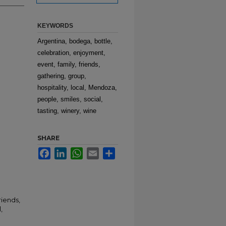
KEYWORDS
Argentina, bodega, bottle,
celebration, enjoyment,
event, family, friends,
gathering, group,
hospitality, local, Mendoza,
people, smiles, social,
tasting, winery, wine
SHARE
Facebook
LinkedIn
WhatsApp
Email
Share
riends,
,