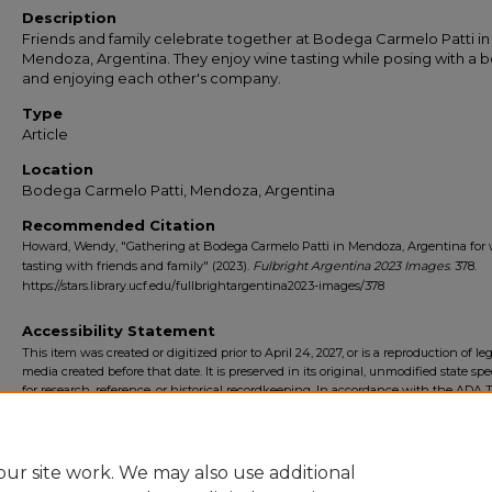
Description
Friends and family celebrate together at Bodega Carmelo Patti in
Mendoza, Argentina. They enjoy wine tasting while posing with a b
and enjoying each other's company.
Type
Article
Location
Bodega Carmelo Patti, Mendoza, Argentina
Recommended Citation
Howard, Wendy, "Gathering at Bodega Carmelo Patti in Mendoza, Argentina for
tasting with friends and family" (2023).
Fulbright Argentina 2023 Images
. 378.
https://stars.library.ucf.edu/fullbrightargentina2023-images/378
Accessibility Statement
This item was created or digitized prior to April 24, 2027, or is a reproduction of le
media created before that date. It is preserved in its original, unmodified state spec
for research, reference, or historical recordkeeping. In accordance with the ADA Ti
Final Rule, the University Libraries provides accessible versions of archival mater
request. To request an accommodation for this item, please submit an accessibilit
form.
ur site work. We may also use additional