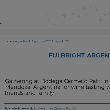
>
>
>
Home
Argentina
Argentina 2023 Images
378
FULBRIGHT ARGEN
Gathering at Bodega Carmelo Patti in
Mendoza, Argentina for wine tasting w
friends and family
Creator
Wendy Howard
,
University of Central Florida