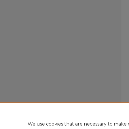
We use cookies that are necessary to make o