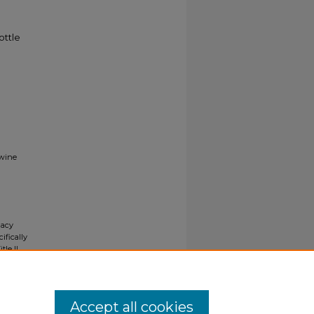
ottle
 wine
gacy
ifically
tle II
ials upon
y request
Accept all cookies