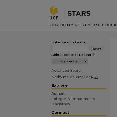
Enter search terms:
Select context to search:
Advanced Search
Notify me via email or
RSS
Explore
Authors
Colleges & Departments
Disciplines
Connect