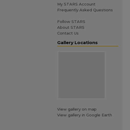
My STARS Account
Frequently Asked Questions
Follow STARS
About STARS
Contact Us
Gallery Locations
View gallery on map
View gallery in Google Earth