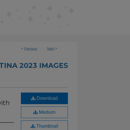
<
Previous
Next
>
TINA 2023 IMAGES
Download
ith
Medium
Thumbnail