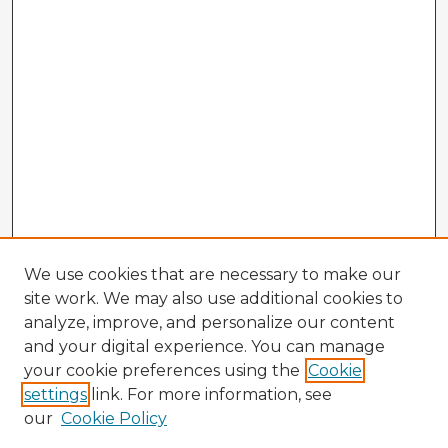
We use cookies that are necessary to make our
site work. We may also use additional cookies to
analyze, improve, and personalize our content
and your digital experience. You can manage
your cookie preferences using the
Cookie
settings
link. For more information, see
our
Cookie Policy