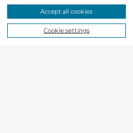
Accept all cookies
Enter search terms:
Cookie settings
Select context to search:
Advanced Search
Notify me via email or
RSS
Explore
Authors
Colleges & Departments
Disciplines
Connect
My STARS Account
Frequently Asked Questions