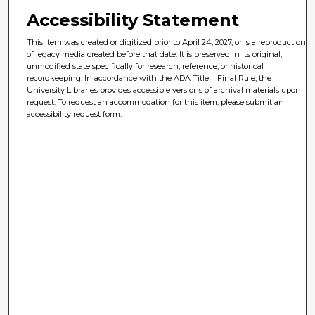
Accessibility Statement
This item was created or digitized prior to April 24, 2027, or is a reproduction
of legacy media created before that date. It is preserved in its original,
unmodified state specifically for research, reference, or historical
recordkeeping. In accordance with the ADA Title II Final Rule, the
University Libraries provides accessible versions of archival materials upon
request. To request an accommodation for this item, please submit an
accessibility request form.