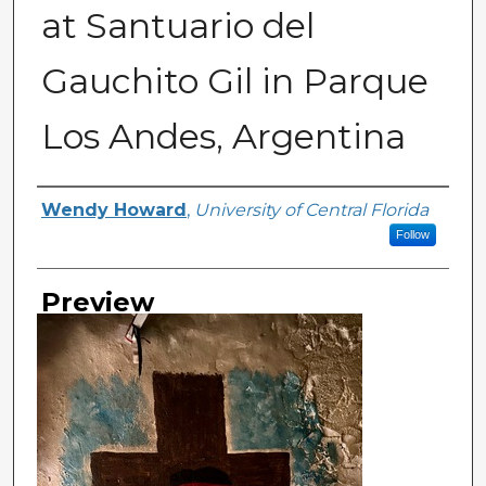
at Santuario del
Gauchito Gil in Parque
Los Andes, Argentina
Creator
Wendy Howard
,
University of Central Florida
Follow
Preview