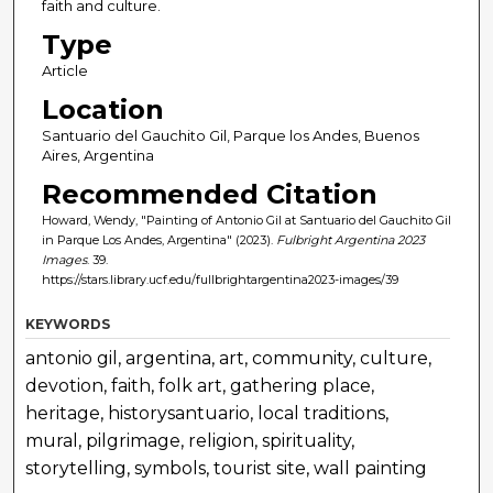
faith and culture.
Type
Article
Location
Santuario del Gauchito Gil, Parque los Andes, Buenos
Aires, Argentina
Recommended Citation
Howard, Wendy, "Painting of Antonio Gil at Santuario del Gauchito Gil
in Parque Los Andes, Argentina" (2023).
Fulbright Argentina 2023
Images
. 39.
https://stars.library.ucf.edu/fullbrightargentina2023-images/39
KEYWORDS
antonio gil, argentina, art, community, culture,
devotion, faith, folk art, gathering place,
heritage, historysantuario, local traditions,
mural, pilgrimage, religion, spirituality,
storytelling, symbols, tourist site, wall painting