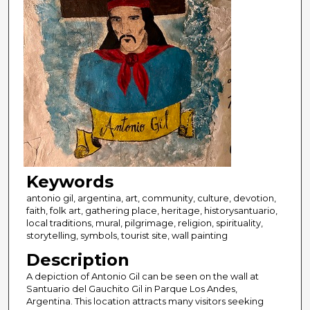
Keywords
antonio gil, argentina, art, community, culture, devotion,
faith, folk art, gathering place, heritage, historysantuario,
local traditions, mural, pilgrimage, religion, spirituality,
storytelling, symbols, tourist site, wall painting
Description
A depiction of Antonio Gil can be seen on the wall at
Santuario del Gauchito Gil in Parque Los Andes,
Argentina. This location attracts many visitors seeking