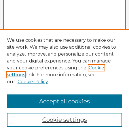
We use cookies that are necessary to make our
site work. We may also use additional cookies to
analyze, improve, and personalize our content
and your digital experience. You can manage
your cookie preferences using the
Cookie
settings
link. For more information, see
our
Cookie Policy
Accept all cookies
Enter search terms:
Cookie settings