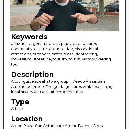
Keywords
activities, argentina, areco plaza, buenos aires,
community, culture, group, guide, history, local
attractions, outdoors, paths, plaza, sightseeing,
storytelling, street life, tourism, tourist, visitors, walking
tour
Description
A tour guide speaks to a group in Areco Plaza, San
Antonio de Areco. The guide gestures while explaining
local history and attractions of the area.
Type
Article
Location
Areco Plaza, San Antonio de Areco, Buenos Aires