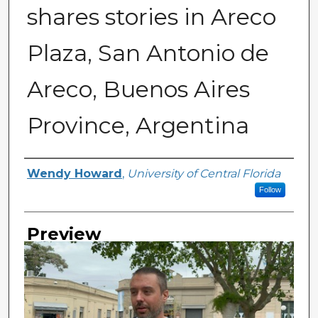
shares stories in Areco
Plaza, San Antonio de
Areco, Buenos Aires
Province, Argentina
Creator
Wendy Howard
,
University of Central Florida
Follow
Preview