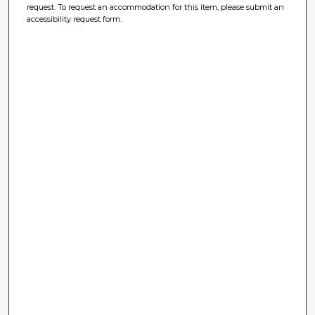
request. To request an accommodation for this item, please submit an
accessibility request form.