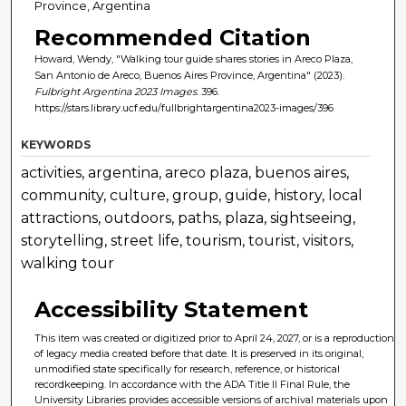
Province, Argentina
Recommended Citation
Howard, Wendy, "Walking tour guide shares stories in Areco Plaza,
San Antonio de Areco, Buenos Aires Province, Argentina" (2023).
Fulbright Argentina 2023 Images
. 396.
https://stars.library.ucf.edu/fullbrightargentina2023-images/396
KEYWORDS
activities, argentina, areco plaza, buenos aires,
community, culture, group, guide, history, local
attractions, outdoors, paths, plaza, sightseeing,
storytelling, street life, tourism, tourist, visitors,
walking tour
Accessibility Statement
This item was created or digitized prior to April 24, 2027, or is a reproduction
of legacy media created before that date. It is preserved in its original,
unmodified state specifically for research, reference, or historical
recordkeeping. In accordance with the ADA Title II Final Rule, the
University Libraries provides accessible versions of archival materials upon