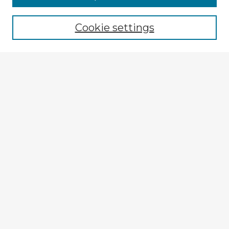
Cookie settings
Select context to search:
Advanced Search
Notify me via email or
RSS
Explore
Authors
Colleges & Departments
Disciplines
Connect
My STARS Account
Frequently Asked Questions
Follow STARS
About STARS