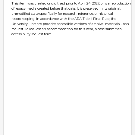
This item was created or digitized prior to April 24, 2027, or is a reproduction
of legacy media created before that date. It is preserved in its original,
unmodified state specifically for research, reference, or historical
recordkeeping. In accordance with the ADA Title II Final Rule, the
University Libraries provides accessible versions of archival materials upon
request. To request an accommodation for this item, please submit an
accessibility request form.