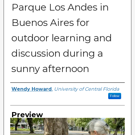
Parque Los Andes in
Buenos Aires for
outdoor learning and
discussion during a
sunny afternoon
Creator
Wendy Howard
,
University of Central Florida
Follow
Preview