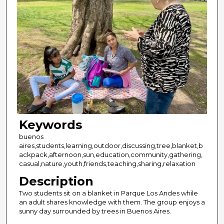
Keywords
buenos
aires,students,learning,outdoor,discussing,tree,blanket,b
ackpack,afternoon,sun,education,community,gathering,
casual,nature,youth,friends,teaching,sharing,relaxation
Description
Two students sit on a blanket in Parque Los Andes while
an adult shares knowledge with them. The group enjoys a
sunny day surrounded by trees in Buenos Aires.