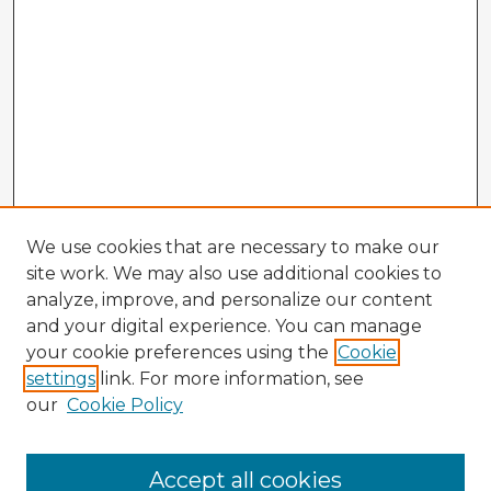
We use cookies that are necessary to make our
site work. We may also use additional cookies to
analyze, improve, and personalize our content
and your digital experience. You can manage
your cookie preferences using the
Cookie
settings
link. For more information, see
our
Cookie Policy
Accept all cookies
Enter search terms: