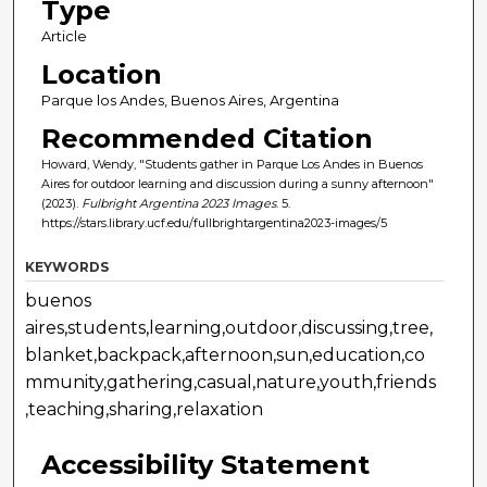
Type
Article
Location
Parque los Andes, Buenos Aires, Argentina
Recommended Citation
Howard, Wendy, "Students gather in Parque Los Andes in Buenos
Aires for outdoor learning and discussion during a sunny afternoon"
(2023).
Fulbright Argentina 2023 Images
. 5.
https://stars.library.ucf.edu/fullbrightargentina2023-images/5
KEYWORDS
buenos
aires,students,learning,outdoor,discussing,tree,
blanket,backpack,afternoon,sun,education,co
mmunity,gathering,casual,nature,youth,friends
,teaching,sharing,relaxation
Accessibility Statement