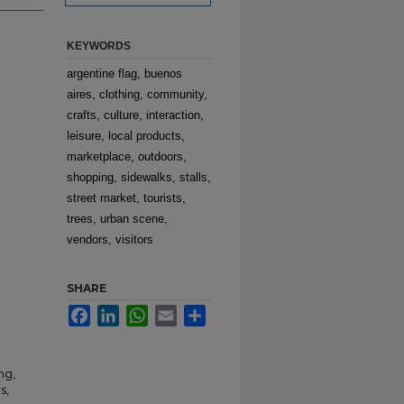
KEYWORDS
argentine flag, buenos
aires, clothing, community,
crafts, culture, interaction,
leisure, local products,
marketplace, outdoors,
shopping, sidewalks, stalls,
street market, tourists,
trees, urban scene,
vendors, visitors
SHARE
Facebook
LinkedIn
WhatsApp
Email
Share
ng,
s,