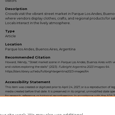
visitors
Description
Crowds visit the vibrant street market in Parque Los Andes, Buenos
where vendors display clothes, crafts, and regional products for sa
Locals interact in the lively atmosphere.
Type
Article
Location
Parque los Andes, Buenos Aires, Argentina
Recommended Citation
Howard, Wendy, "Street market scene in Parque Los Andes, Buenos Aires with v
and visitors exploring the stalls" (2023).
Fulbright Argentina 2023 Images
. 64.
https://stars.library.ucf.edu/fullbrightargentina2023-images/64
Accessibility Statement
This item was created or digitized prior to April 24, 2027, or is a reproduction of le
media created before that date. It is preserved in its original, unmodified state spec
for research, reference, or historical recordkeeping. In accordance with the ADA Ti
Final Rule, the University Libraries provides accessible versions of archival mater
request. To request an accommodation for this item, please submit an accessibilit
form.