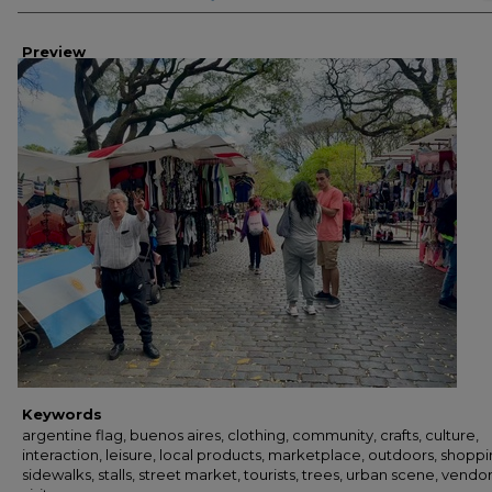
Preview
Keywords
argentine flag, buenos aires, clothing, community, crafts, culture,
interaction, leisure, local products, marketplace, outdoors, shoppi
sidewalks, stalls, street market, tourists, trees, urban scene, vendor