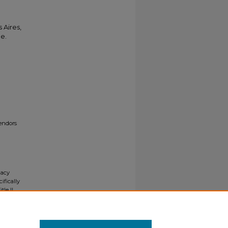
 Aires,
le.
endors
gacy
ifically
tle II
ials upon
y request