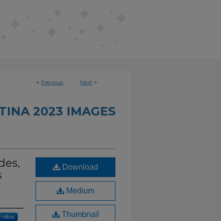
<
Previous
Next
>
TINA 2023 IMAGES
des,
Download
s
Medium
Thumbnail
Follow