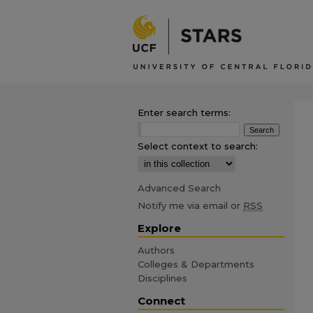
Enter search terms:
Select context to search:
Advanced Search
Notify me via email or
RSS
Explore
Authors
Colleges & Departments
Disciplines
Connect