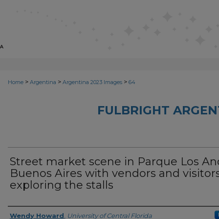
>
>
>
Home
Argentina
Argentina 2023 Images
64
FULBRIGHT ARGEN
Street market scene in Parque Los An
Buenos Aires with vendors and visitor
exploring the stalls
Creator
Wendy Howard
,
University of Central Florida