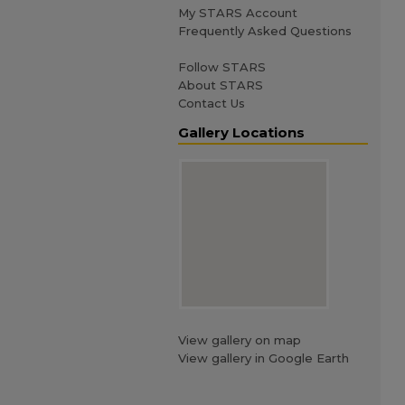
My STARS Account
Frequently Asked Questions
Follow STARS
About STARS
Contact Us
Gallery Locations
View gallery on map
View gallery in Google Earth