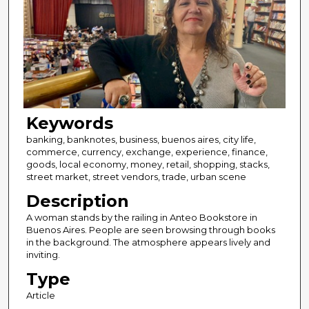
Keywords
banking, banknotes, business, buenos aires, city life,
commerce, currency, exchange, experience, finance,
goods, local economy, money, retail, shopping, stacks,
street market, street vendors, trade, urban scene
Description
A woman stands by the railing in Anteo Bookstore in
Buenos Aires. People are seen browsing through books
in the background. The atmosphere appears lively and
inviting.
Type
Article