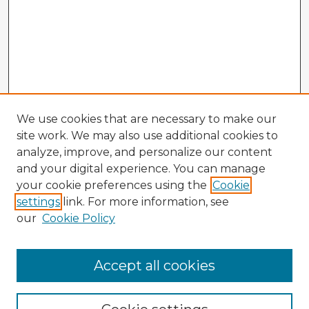
We use cookies that are necessary to make our
site work. We may also use additional cookies to
analyze, improve, and personalize our content
and your digital experience. You can manage
your cookie preferences using the
Cookie
settings
link. For more information, see
our
Cookie Policy
Accept all cookies
Enter search terms: