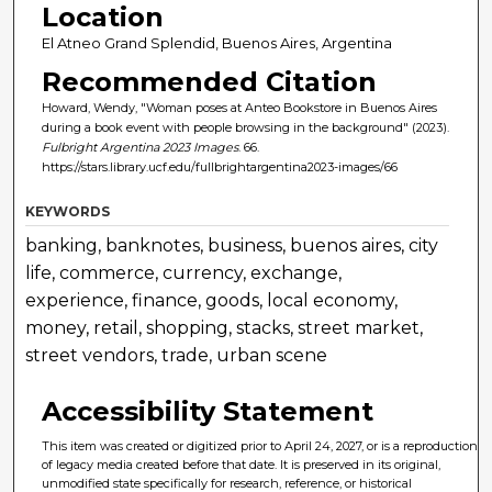
Location
El Atneo Grand Splendid, Buenos Aires, Argentina
Recommended Citation
Howard, Wendy, "Woman poses at Anteo Bookstore in Buenos Aires
during a book event with people browsing in the background" (2023).
Fulbright Argentina 2023 Images
. 66.
https://stars.library.ucf.edu/fullbrightargentina2023-images/66
KEYWORDS
banking, banknotes, business, buenos aires, city
life, commerce, currency, exchange,
experience, finance, goods, local economy,
money, retail, shopping, stacks, street market,
street vendors, trade, urban scene
Accessibility Statement
This item was created or digitized prior to April 24, 2027, or is a reproduction
of legacy media created before that date. It is preserved in its original,
unmodified state specifically for research, reference, or historical