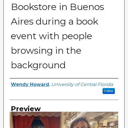
Bookstore in Buenos
Aires during a book
event with people
browsing in the
background
Creator
Wendy Howard
,
University of Central Florida
Follow
Preview