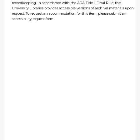
recordkeeping. In accordance with the ADA Title II Final Rule, the
University Libraries provides accessible versions of archival materials upon
request. To request an accommodation for this item, please submit an
accessibility request form.