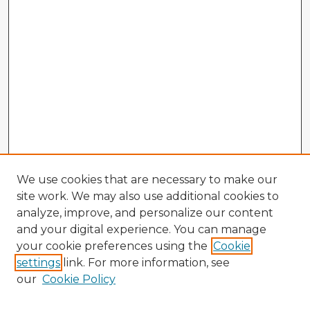
We use cookies that are necessary to make our
site work. We may also use additional cookies to
analyze, improve, and personalize our content
and your digital experience. You can manage
your cookie preferences using the
Cookie
settings
link. For more information, see
our
Cookie Policy