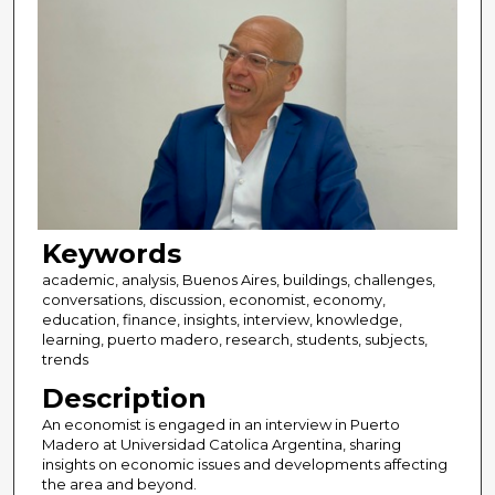
Keywords
academic, analysis, Buenos Aires, buildings, challenges,
conversations, discussion, economist, economy,
education, finance, insights, interview, knowledge,
learning, puerto madero, research, students, subjects,
trends
Description
An economist is engaged in an interview in Puerto
Madero at Universidad Catolica Argentina, sharing
insights on economic issues and developments affecting
the area and beyond.