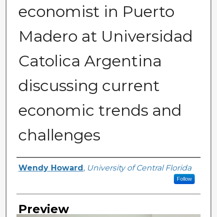
economist in Puerto
Madero at Universidad
Catolica Argentina
discussing current
economic trends and
challenges
Creator
Wendy Howard
,
University of Central Florida
Follow
Preview