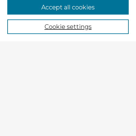
Accept all cookies
Enter search terms:
Cookie settings
Select context to search:
Advanced Search
Notify me via email or
RSS
Explore
Authors
Colleges & Departments
Disciplines
Connect
My STARS Account
Frequently Asked Questions
Follow STARS