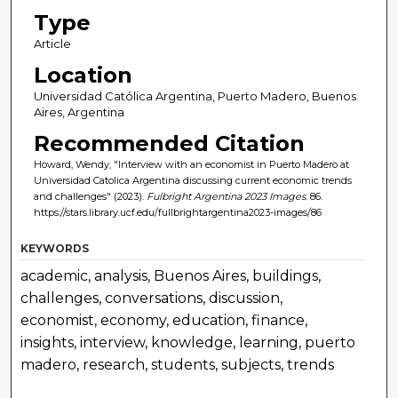
Type
Article
Location
Universidad Católica Argentina, Puerto Madero, Buenos
Aires, Argentina
Recommended Citation
Howard, Wendy, "Interview with an economist in Puerto Madero at
Universidad Catolica Argentina discussing current economic trends
and challenges" (2023).
Fulbright Argentina 2023 Images
. 86.
https://stars.library.ucf.edu/fullbrightargentina2023-images/86
KEYWORDS
academic, analysis, Buenos Aires, buildings,
challenges, conversations, discussion,
economist, economy, education, finance,
insights, interview, knowledge, learning, puerto
madero, research, students, subjects, trends