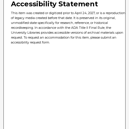
Accessibility Statement
This item was created or digitized prior to April 24, 2027, or is a reproduction
of legacy media created before that date. It is preserved in its original,
unmodified state specifically for research, reference, or historical
recordkeeping. In accordance with the ADA Title II Final Rule, the
University Libraries provides accessible versions of archival materials upon
request. To request an accommodation for this item, please submit an
accessibility request form.