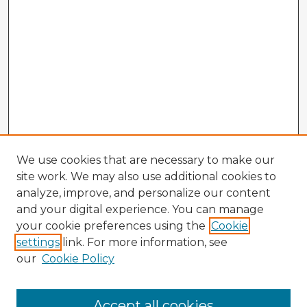
We use cookies that are necessary to make our
site work. We may also use additional cookies to
analyze, improve, and personalize our content
and your digital experience. You can manage
your cookie preferences using the
Cookie
settings
link. For more information, see
our
Cookie Policy
Accept all cookies
Enter search terms: