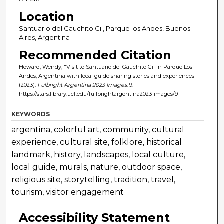
Location
Santuario del Gauchito Gil, Parque los Andes, Buenos
Aires, Argentina
Recommended Citation
Howard, Wendy, "Visit to Santuario del Gauchito Gil in Parque Los
Andes, Argentina with local guide sharing stories and experiences"
(2023).
Fulbright Argentina 2023 Images
. 9.
https://stars.library.ucf.edu/fullbrightargentina2023-images/9
KEYWORDS
argentina, colorful art, community, cultural
experience, cultural site, folklore, historical
landmark, history, landscapes, local culture,
local guide, murals, nature, outdoor space,
religious site, storytelling, tradition, travel,
tourism, visitor engagement
Accessibility Statement