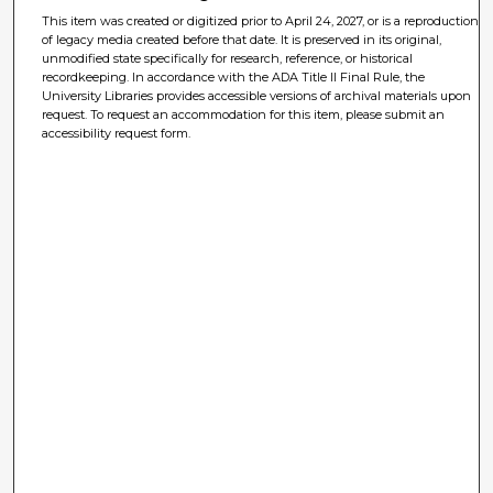
This item was created or digitized prior to April 24, 2027, or is a reproduction
of legacy media created before that date. It is preserved in its original,
unmodified state specifically for research, reference, or historical
recordkeeping. In accordance with the ADA Title II Final Rule, the
University Libraries provides accessible versions of archival materials upon
request. To request an accommodation for this item, please submit an
accessibility request form.