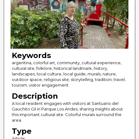
Keywords
argentina, colorful art, community, cultural experience,
cultural site, folklore, historical landmark, history,
landscapes, local culture, local guide, murals, nature,
outdoor space, religious site, storytelling, tradition, travel,
tourism, visitor engagement
Description
A local resident engages with visitors at Santuario del
Gauchito Gil in Parque Los Andes, sharing insights about
this important cultural site. Colorful murals surround the
area.
Type
Article