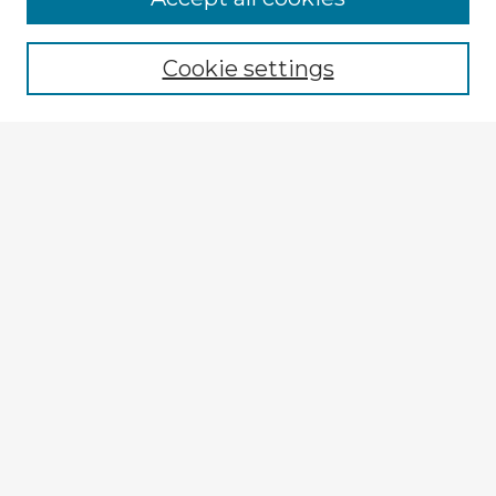
Cookie settings
Select context to search:
Advanced Search
Notify me via email or
RSS
Explore
Authors
Colleges & Departments
Disciplines
Connect
My STARS Account
Frequently Asked Questions
Follow STARS
About STARS