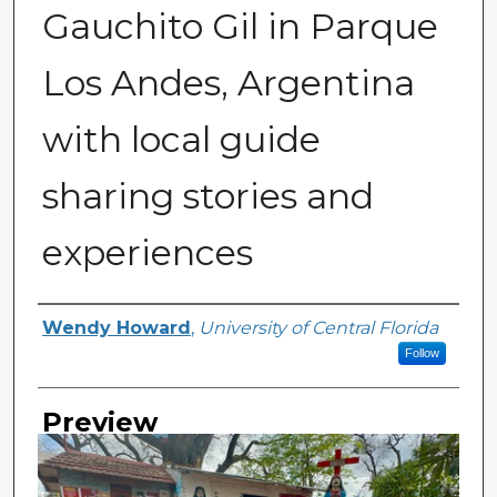
Gauchito Gil in Parque
Los Andes, Argentina
with local guide
sharing stories and
experiences
Creator
Wendy Howard
,
University of Central Florida
Follow
Preview