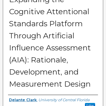
Cognitive Attentional
Standards Platform
Through Artificial
Influence Assessment
(AIA): Rationale,
Development, and
Measurement Design
Author(s)
Delante Clark
,
University of Central Florida
Follow