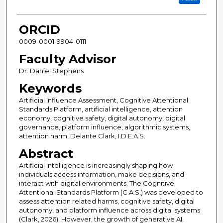
ORCID
0009-0001-9904-0111
Faculty Advisor
Dr. Daniel Stephens
Keywords
Artificial Influence Assessment, Cognitive Attentional
Standards Platform, artificial intelligence, attention
economy, cognitive safety, digital autonomy, digital
governance, platform influence, algorithmic systems,
attention harm, Delante Clark, I.D.E.A.S.
Abstract
Artificial intelligence is increasingly shaping how
individuals access information, make decisions, and
interact with digital environments. The Cognitive
Attentional Standards Platform (C.A.S.) was developed to
assess attention related harms, cognitive safety, digital
autonomy, and platform influence across digital systems
(Clark, 2026). However, the growth of generative AI,