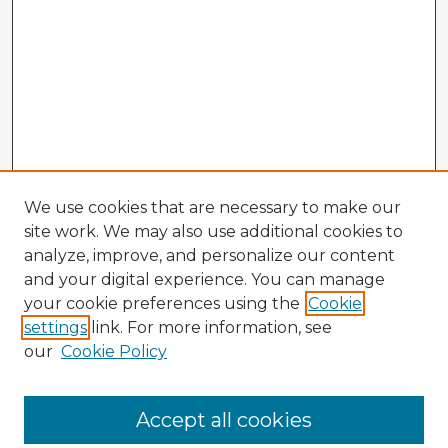
We use cookies that are necessary to make our
site work. We may also use additional cookies to
analyze, improve, and personalize our content
and your digital experience. You can manage
your cookie preferences using the
Cookie
settings
link. For more information, see
our
Cookie Policy
Accept all cookies
Enter search terms: