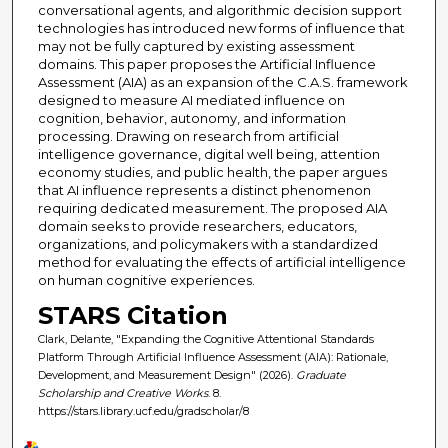
conversational agents, and algorithmic decision support
technologies has introduced new forms of influence that
may not be fully captured by existing assessment
domains. This paper proposes the Artificial Influence
Assessment (AIA) as an expansion of the C.A.S. framework
designed to measure AI mediated influence on
cognition, behavior, autonomy, and information
processing. Drawing on research from artificial
intelligence governance, digital well being, attention
economy studies, and public health, the paper argues
that AI influence represents a distinct phenomenon
requiring dedicated measurement. The proposed AIA
domain seeks to provide researchers, educators,
organizations, and policymakers with a standardized
method for evaluating the effects of artificial intelligence
on human cognitive experiences.
STARS Citation
Clark, Delante, "Expanding the Cognitive Attentional Standards
Platform Through Artificial Influence Assessment (AIA): Rationale,
Development, and Measurement Design" (2026).
Graduate
Scholarship and Creative Works
. 8.
https://stars.library.ucf.edu/gradscholar/8