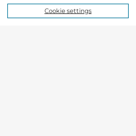
Cookie settings
Select context to search:
Advanced Search
Notify me via email or
RSS
Explore
Authors
Colleges & Departments
Disciplines
Connect
Submit Item
My STARS Account
Frequently Asked Questions
Follow STARS
About STARS