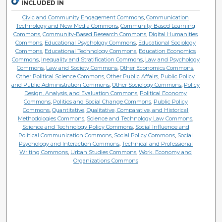
INCLUDED IN
Civic and Community Engagement Commons
,
Communication
Technology and New Media Commons
,
Community-Based Learning
Commons
,
Community-Based Research Commons
,
Digital Humanities
Commons
,
Educational Psychology Commons
,
Educational Sociology
Commons
,
Educational Technology Commons
,
Education Economics
Commons
,
Inequality and Stratification Commons
,
Law and Psychology
Commons
,
Law and Society Commons
,
Other Economics Commons
,
Other Political Science Commons
,
Other Public Affairs, Public Policy
and Public Administration Commons
,
Other Sociology Commons
,
Policy
Design, Analysis, and Evaluation Commons
,
Political Economy
Commons
,
Politics and Social Change Commons
,
Public Policy
Commons
,
Quantitative, Qualitative, Comparative, and Historical
Methodologies Commons
,
Science and Technology Law Commons
,
Science and Technology Policy Commons
,
Social Influence and
Political Communication Commons
,
Social Policy Commons
,
Social
Psychology and Interaction Commons
,
Technical and Professional
Writing Commons
,
Urban Studies Commons
,
Work, Economy and
Organizations Commons