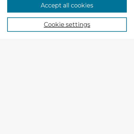
Browse Advisors
Accept all cookies
Browse recent Advisors
Cookie settings
Enter search terms:
Select context to search:
Advanced Search
Notify me via email or
RSS
Explore
Authors
Colleges & Departments
Disciplines
Connect