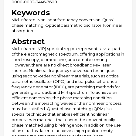
0000-0002-3446-7608
Keywords
Mid-infrared; Nonlinear frequency conversion; Quasi-
phase matching; Optical parametric oscillator; Nonlinear
absorption
Abstract
Mid-infrared (MIR) spectral region represents a vital part
of the electromagnetic spectrum, offering applications in
spectroscopy, biomedicine, and remote sensing.
However, there are no direct broadband MIR laser
sources. Nonlinear frequency conversion techniques
using second-order nonlinear materials, such as optical
parametric oscillator (OPO) and intra-pulse difference
frequency generator (IDFG), are promising methods for
generating a broadband MIR spectrum. To achieve an
efficient conversion, the phase matching condition
between the interacting waves of the nonlinear process
must be satisfied. Quasi-phase matching (QPM) is a
special technique that enables efficient nonlinear
processes in materials that cannot be conventionally
phase matched using birefringence. In addition, the use
of an ultra-fast laser to achieve a high peak intensity