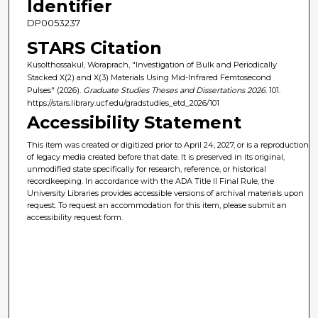
Identifier
DP0053237
STARS Citation
Kusolthossakul, Woraprach, "Investigation of Bulk and Periodically
Stacked X(2) and X(3) Materials Using Mid-Infrared Femtosecond
Pulses" (2026).
Graduate Studies Theses and Dissertations 2026
. 101.
https://stars.library.ucf.edu/gradstudies_etd_2026/101
Accessibility Statement
This item was created or digitized prior to April 24, 2027, or is a reproduction
of legacy media created before that date. It is preserved in its original,
unmodified state specifically for research, reference, or historical
recordkeeping. In accordance with the ADA Title II Final Rule, the
University Libraries provides accessible versions of archival materials upon
request. To request an accommodation for this item, please submit an
accessibility request form.