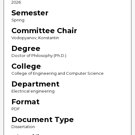
2026
Semester
Spring
Committee Chair
Vodopyanov, Konstantin
Degree
Doctor of Philosophy (Ph.D.)
College
College of Engineering and Computer Science
Department
Electrical engineering
Format
PDF
Document Type
Dissertation