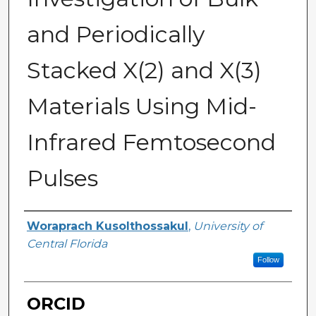
and Periodically
Stacked X(2) and X(3)
Materials Using Mid-
Infrared Femtosecond
Pulses
Author
Woraprach Kusolthossakul
,
University of
Central Florida
Follow
ORCID