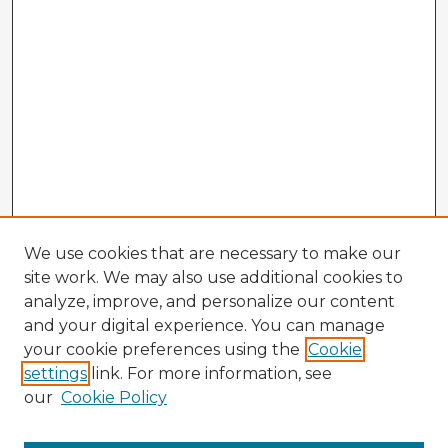
We use cookies that are necessary to make our
site work. We may also use additional cookies to
analyze, improve, and personalize our content
and your digital experience. You can manage
your cookie preferences using the
Cookie
settings
link. For more information, see
our
Cookie Policy