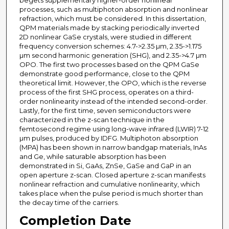
begets supplementary higher-order nonlinear
processes, such as multiphoton absorption and nonlinear
refraction, which must be considered. In this dissertation,
QPM materials made by stacking periodically inverted
2D nonlinear GaSe crystals, were studied in different
frequency conversion schemes: 4.7->2.35 µm, 2.35->1.175
µm second harmonic generation (SHG), and 2.35->4.7 µm
OPO. The first two processes based on the QPM GaSe
demonstrate good performance, close to the QPM
theoretical limit. However, the OPO, which is the reverse
process of the first SHG process, operates on a third-
order nonlinearity instead of the intended second-order.
Lastly, for the first time, seven semiconductors were
characterized in the z-scan technique in the
femtosecond regime using long-wave infrared (LWIR) 7-12
µm pulses, produced by IDFG. Multiphoton absorption
(MPA) has been shown in narrow bandgap materials, InAs
and Ge, while saturable absorption has been
demonstrated in Si, GaAs, ZnSe, GaSe and GaP in an
open aperture z-scan. Closed aperture z-scan manifests
nonlinear refraction and cumulative nonlinearity, which
takes place when the pulse period is much shorter than
the decay time of the carriers.
Completion Date