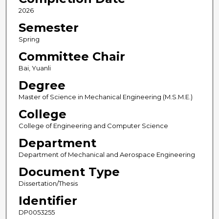
2026
Semester
Spring
Committee Chair
Bai, Yuanli
Degree
Master of Science in Mechanical Engineering (M.S.M.E.)
College
College of Engineering and Computer Science
Department
Department of Mechanical and Aerospace Engineering
Document Type
Dissertation/Thesis
Identifier
DP0053255