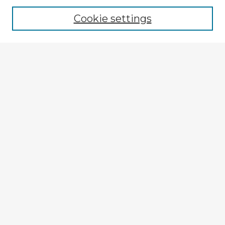
Browse recent Advisors
Cookie settings
Enter search terms:
Select context to search:
Advanced Search
Notify me via email or
RSS
Explore
Authors
Colleges & Departments
Disciplines
Connect
Submit Item
My STARS Account