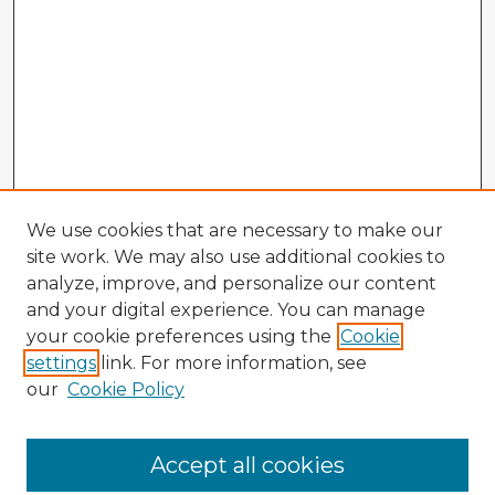
We use cookies that are necessary to make our
site work. We may also use additional cookies to
analyze, improve, and personalize our content
and your digital experience. You can manage
your cookie preferences using the
Cookie
settings
link. For more information, see
our
Cookie Policy
Browse Advisors
Accept all cookies