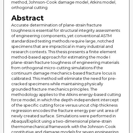
method, Johnson-Cook damage model, Atkins model,
orthogonal cutting
Abstract
Accurate determination of plane-strain fracture
toughness is essential for structural integrity assessments
of engineering components, yet conventional ASTM
standardized testing methods require large, notched
specimens that are impractical in many industrial and
research contexts. This thesis presents a finite element
method-based approach for estimating the mode I
plane-strain fracture toughness of engineering materials
from orthogonal micro-cutting simulations if the
continuum damage mechanics-based fracture locus is
calibrated. This method will eliminate the need for pre-
cracked specimens while maintaining physically
grounded fracture mechanics principles. The
methodology applies to the Atkins energy-based cutting
force model, in which the depth-independent intercept
of the specific cutting force versus uncut chip thickness
regression encodes the fracture energy per unit area of
newly created surface. Simulations were performed in
Abaqus/Explicit using a two-dimensional plane-strain
thermomechanical framework with the Johnson-Cook
constitutive and damage models for seven engineering