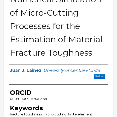
of Micro-Cutting
Processes for the
Estimation of Material
Fracture Toughness
Author
Juan J. Lainez
,
University of Central Florida
Follow
ORCID
0009-0009-8746-2761
Keywords
fracture toughness, micro-cutting, finite element