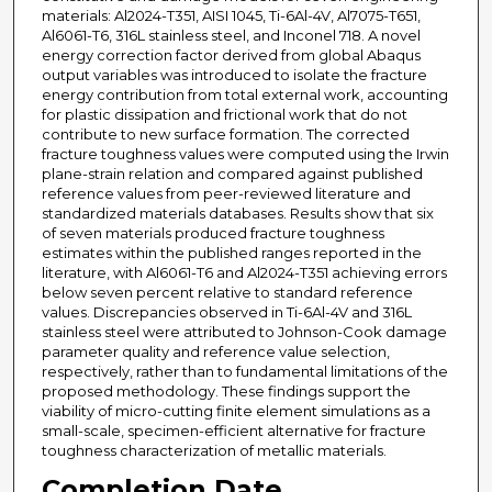
materials: Al2024-T351, AISI 1045, Ti-6Al-4V, Al7075-T651,
Al6061-T6, 316L stainless steel, and Inconel 718. A novel
energy correction factor derived from global Abaqus
output variables was introduced to isolate the fracture
energy contribution from total external work, accounting
for plastic dissipation and frictional work that do not
contribute to new surface formation. The corrected
fracture toughness values were computed using the Irwin
plane-strain relation and compared against published
reference values from peer-reviewed literature and
standardized materials databases. Results show that six
of seven materials produced fracture toughness
estimates within the published ranges reported in the
literature, with Al6061-T6 and Al2024-T351 achieving errors
below seven percent relative to standard reference
values. Discrepancies observed in Ti-6Al-4V and 316L
stainless steel were attributed to Johnson-Cook damage
parameter quality and reference value selection,
respectively, rather than to fundamental limitations of the
proposed methodology. These findings support the
viability of micro-cutting finite element simulations as a
small-scale, specimen-efficient alternative for fracture
toughness characterization of metallic materials.
Completion Date