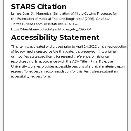
STARS Citation
Lainez, Juan J., "Numerical Simulation of Micro-Cutting Processes for
the Estimation of Material Fracture Toughness" (2026).
Graduate
Studies Theses and Dissertations 2026
. 104.
https://stars.library.ucf.edu/gradstudies_etd_2026/104
Accessibility Statement
This item was created or digitized prior to April 24, 2027, or is a reproduction
of legacy media created before that date. It is preserved in its original,
unmodified state specifically for research, reference, or historical
recordkeeping. In accordance with the ADA Title II Final Rule, the
University Libraries provides accessible versions of archival materials upon
request. To request an accommodation for this item, please submit an
accessibility request form.