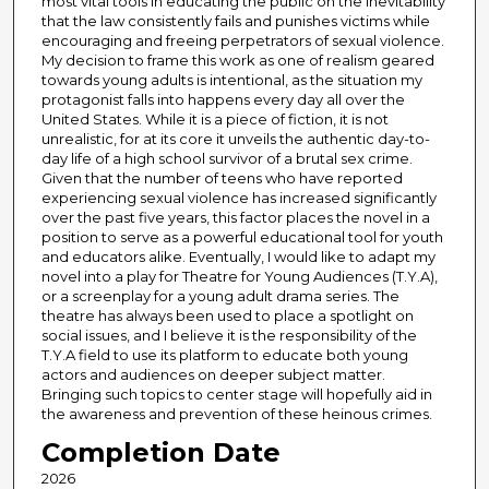
most vital tools in educating the public on the inevitability
that the law consistently fails and punishes victims while
encouraging and freeing perpetrators of sexual violence.
My decision to frame this work as one of realism geared
towards young adults is intentional, as the situation my
protagonist falls into happens every day all over the
United States. While it is a piece of fiction, it is not
unrealistic, for at its core it unveils the authentic day-to-
day life of a high school survivor of a brutal sex crime.
Given that the number of teens who have reported
experiencing sexual violence has increased significantly
over the past five years, this factor places the novel in a
position to serve as a powerful educational tool for youth
and educators alike. Eventually, I would like to adapt my
novel into a play for Theatre for Young Audiences (T.Y.A),
or a screenplay for a young adult drama series. The
theatre has always been used to place a spotlight on
social issues, and I believe it is the responsibility of the
T.Y.A field to use its platform to educate both young
actors and audiences on deeper subject matter.
Bringing such topics to center stage will hopefully aid in
the awareness and prevention of these heinous crimes.
Completion Date
2026