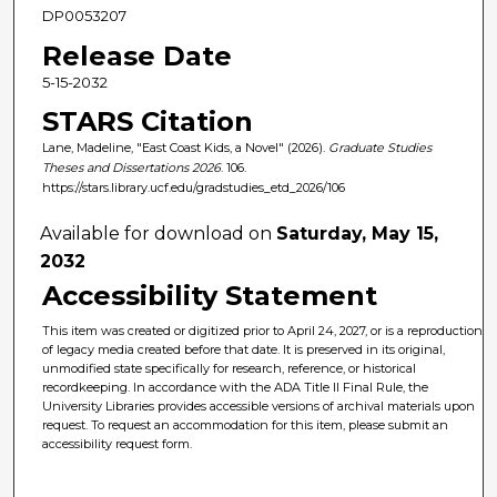
DP0053207
Release Date
5-15-2032
STARS Citation
Lane, Madeline, "East Coast Kids, a Novel" (2026).
Graduate Studies
Theses and Dissertations 2026
. 106.
https://stars.library.ucf.edu/gradstudies_etd_2026/106
Available for download on
Saturday, May 15,
2032
Accessibility Statement
This item was created or digitized prior to April 24, 2027, or is a reproduction
of legacy media created before that date. It is preserved in its original,
unmodified state specifically for research, reference, or historical
recordkeeping. In accordance with the ADA Title II Final Rule, the
University Libraries provides accessible versions of archival materials upon
request. To request an accommodation for this item, please submit an
accessibility request form.