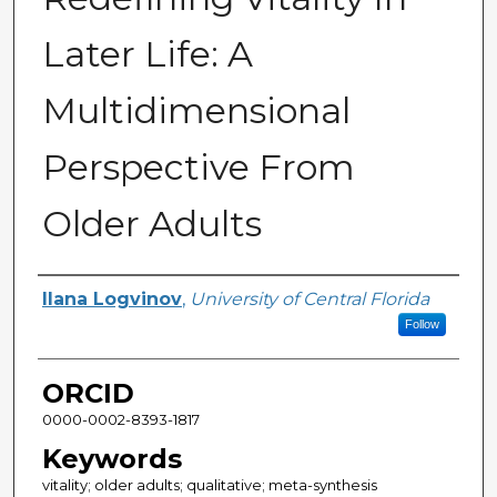
Later Life: A
Multidimensional
Perspective From
Older Adults
Author
Ilana Logvinov
,
University of Central Florida
Follow
ORCID
0000-0002-8393-1817
Keywords
vitality; older adults; qualitative; meta-synthesis