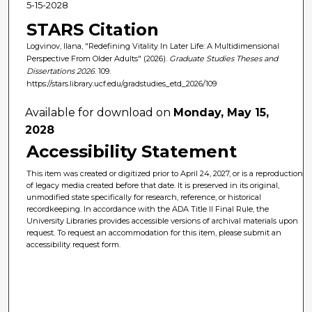
5-15-2028
STARS Citation
Logvinov, Ilana, "Redefining Vitality In Later Life: A Multidimensional
Perspective From Older Adults" (2026).
Graduate Studies Theses and
Dissertations 2026
. 109.
https://stars.library.ucf.edu/gradstudies_etd_2026/109
Available for download on
Monday, May 15,
2028
Accessibility Statement
This item was created or digitized prior to April 24, 2027, or is a reproduction
of legacy media created before that date. It is preserved in its original,
unmodified state specifically for research, reference, or historical
recordkeeping. In accordance with the ADA Title II Final Rule, the
University Libraries provides accessible versions of archival materials upon
request. To request an accommodation for this item, please submit an
accessibility request form.