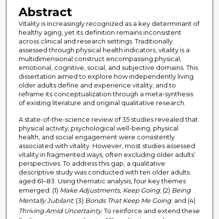
Abstract
Vitality is increasingly recognized as a key determinant of
healthy aging, yet its definition remains inconsistent
across clinical and research settings. Traditionally
assessed through physical health indicators, vitality is a
multidimensional construct encompassing physical,
emotional, cognitive, social, and subjective domains. This
dissertation aimed to explore how independently living
older adults define and experience vitality, and to
reframe its conceptualization through a meta-synthesis
of existing literature and original qualitative research.
A state-of-the-science review of 35 studies revealed that
physical activity, psychological well-being, physical
health, and social engagement were consistently
associated with vitality. However, most studies assessed
vitality in fragmented ways, often excluding older adults’
perspectives. To address this gap, a qualitative
descriptive study was conducted with ten older adults
aged 61–83. Using thematic analysis, four key themes
emerged: (1)
Make Adjustments, Keep Going
; (2)
Being
Mentally Jubilant
; (3)
Bonds That Keep Me Going
; and (4)
Thriving Amid Uncertainty.
To reinforce and extend these