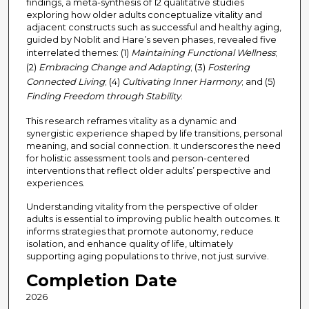
findings, a meta-synthesis of 12 qualitative studies
exploring how older adults conceptualize vitality and
adjacent constructs such as successful and healthy aging,
guided by Noblit and Hare’s seven phases, revealed five
interrelated themes: (1)
Maintaining Functional Wellness
;
(2)
Embracing Change and Adapting
; (3)
Fostering
Connected Living
; (4)
Cultivating Inner Harmony
; and (5)
Finding Freedom through Stability
.
This research reframes vitality as a dynamic and
synergistic experience shaped by life transitions, personal
meaning, and social connection. It underscores the need
for holistic assessment tools and person-centered
interventions that reflect older adults’ perspective and
experiences.
Understanding vitality from the perspective of older
adults is essential to improving public health outcomes. It
informs strategies that promote autonomy, reduce
isolation, and enhance quality of life, ultimately
supporting aging populations to thrive, not just survive.
Completion Date
2026