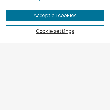
Browse Advisors
Accept all cookies
Browse recent Advisors
Cookie settings
Enter search terms:
Select context to search:
Advanced Search
Notify me via email or
RSS
Explore
Authors
Colleges & Departments
Disciplines