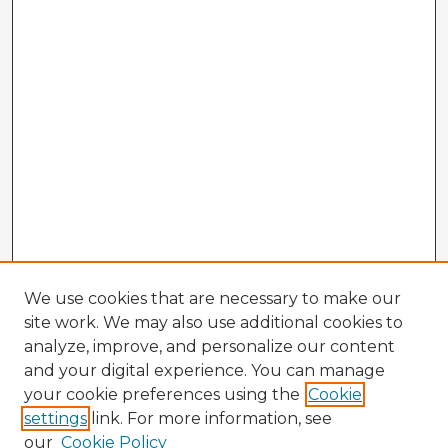
We use cookies that are necessary to make our
site work. We may also use additional cookies to
analyze, improve, and personalize our content
and your digital experience. You can manage
your cookie preferences using the
Cookie
settings
link. For more information, see
our
Cookie Policy