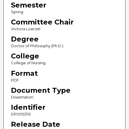
Semester
Spring
Committee Chair
Victoria Loerzel
Degree
Doctor of Philosophy (Ph.D.)
College
College of Nursing
Format
PDF
Document Type
Dissertation
Identifier
DP0053113
Release Date