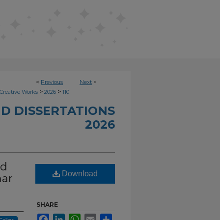
<
Previous
Next
>
>
>
Creative Works
2026
110
D DISSERTATIONS
2026
nd
Download
nar
SHARE
Facebook
LinkedIn
WhatsApp
Email
Share