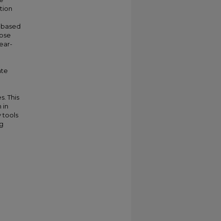
tion
m-based
pose
ear-
ate
s. This
 in
 tools
ng