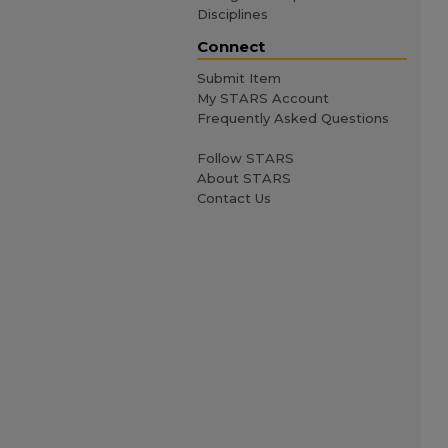
Disciplines
Connect
Submit Item
My STARS Account
Frequently Asked Questions
Follow STARS
About STARS
Contact Us