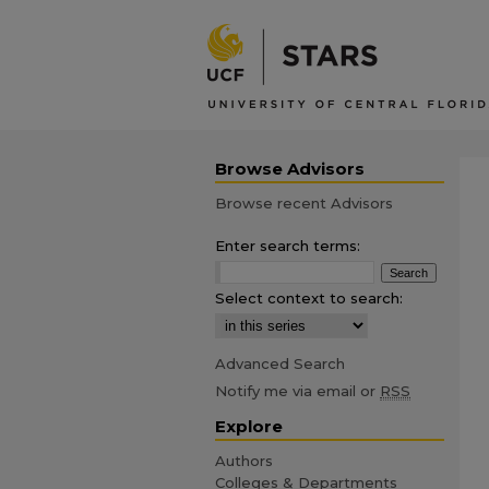
Browse Advisors
Browse recent Advisors
Enter search terms:
Select context to search:
Advanced Search
Notify me via email or
RSS
Explore
Authors
Colleges & Departments