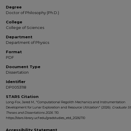
Degree
Doctor of Philosophy (Ph.D.)
College
College of Sciences
Department
Department of Physics
Format
PDF
Document Type
Dissertation
Identifier
DP0053118
STARS Citation
Long-Fox, Jared M., "Computational Regolith Mechanics and Instrumentation
Development for Lunar Exploration and Resource Utilization" (2026).
Graduate St
Theses and Dissertations 2026
. 110.
https://stars.library.ucf.edu/gradstudies_etd_2026/110
Accessibility Statement