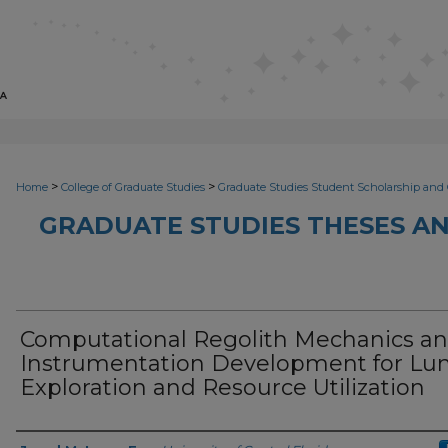
>
>
Home
College of Graduate Studies
Graduate Studies Student Scholarship and 
GRADUATE STUDIES THESES AN
Computational Regolith Mechanics a
Instrumentation Development for Lu
Exploration and Resource Utilization