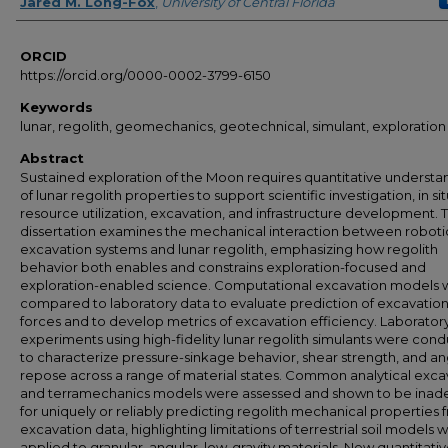
Author
Jared M. Long-Fox
,
University of Central Florida
ORCID
https://orcid.org/0000-0002-3799-6150
Keywords
lunar, regolith, geomechanics, geotechnical, simulant, exploration
Abstract
Sustained exploration of the Moon requires quantitative understa
of lunar regolith properties to support scientific investigation, in si
resource utilization, excavation, and infrastructure development. T
dissertation examines the mechanical interaction between roboti
excavation systems and lunar regolith, emphasizing how regolith
behavior both enables and constrains exploration-focused and
exploration-enabled science. Computational excavation models 
compared to laboratory data to evaluate prediction of excavatio
forces and to develop metrics of excavation efficiency. Laborator
experiments using high-fidelity lunar regolith simulants were con
to characterize pressure-sinkage behavior, shear strength, and an
repose across a range of material states. Common analytical exca
and terramechanics models were assessed and shown to be ina
for uniquely or reliably predicting regolith mechanical properties 
excavation data, highlighting limitations of terrestrial soil models
applied to granular, angular, low-gravity materials. New quantitati