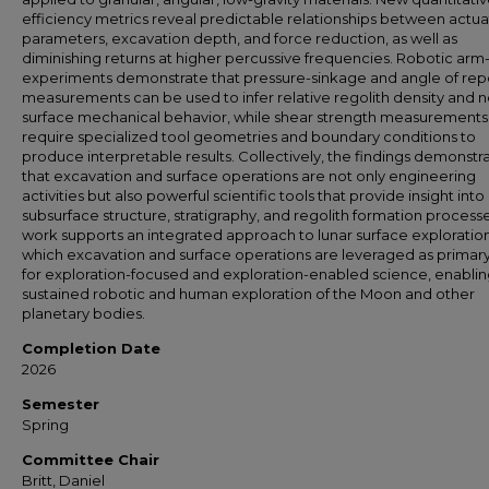
efficiency metrics reveal predictable relationships between actua
parameters, excavation depth, and force reduction, as well as
diminishing returns at higher percussive frequencies. Robotic ar
experiments demonstrate that pressure-sinkage and angle of re
measurements can be used to infer relative regolith density and n
surface mechanical behavior, while shear strength measurements
require specialized tool geometries and boundary conditions to
produce interpretable results. Collectively, the findings demonstr
that excavation and surface operations are not only engineering
activities but also powerful scientific tools that provide insight into
subsurface structure, stratigraphy, and regolith formation processe
work supports an integrated approach to lunar surface exploration
which excavation and surface operations are leveraged as primary
for exploration-focused and exploration-enabled science, enabli
sustained robotic and human exploration of the Moon and other
planetary bodies.
Completion Date
2026
Semester
Spring
Committee Chair
Britt, Daniel