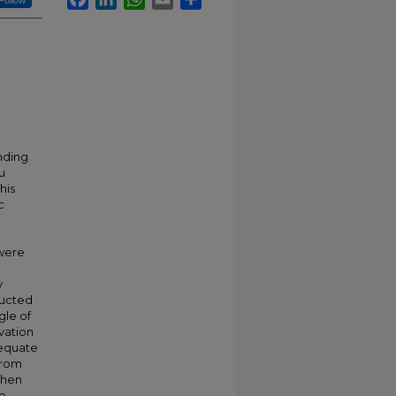
Follow
nding
tu
his
c
were
n
y
ducted
gle of
vation
dequate
from
 when
ve