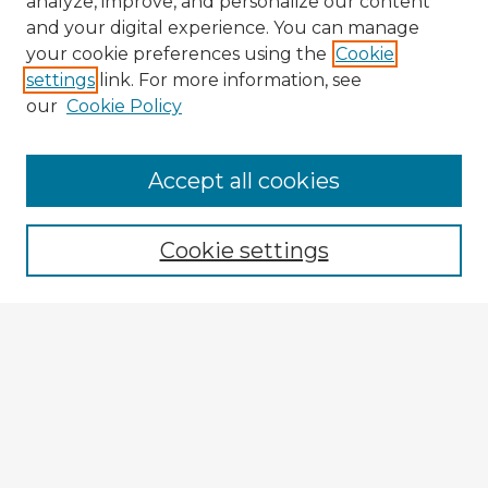
analyze, improve, and personalize our content
and your digital experience. You can manage
your cookie preferences using the
Cookie
settings
link. For more information, see
our
Cookie Policy
Browse Advisors
Accept all cookies
Browse recent Advisors
Cookie settings
Enter search terms:
Select context to search:
Advanced Search
Notify me via email or
RSS