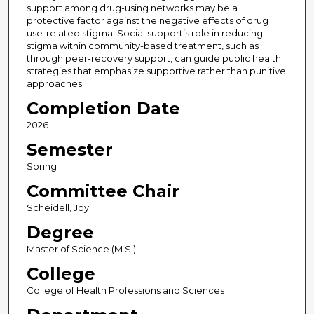
support among drug-using networks may be a
protective factor against the negative effects of drug
use-related stigma. Social support’s role in reducing
stigma within community-based treatment, such as
through peer-recovery support, can guide public health
strategies that emphasize supportive rather than punitive
approaches.
Completion Date
2026
Semester
Spring
Committee Chair
Scheidell, Joy
Degree
Master of Science (M.S.)
College
College of Health Professions and Sciences