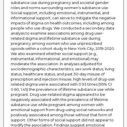
substance use during pregnancy and societal gender
roles and norms surrounding women’s substance use.
Social support, including emotional, instrumental, and
informational support, can serve to mitigate the negative
impacts of stigma on health outcomes, including among
people who use drugs. We conducted a secondary data
analysis to examine associations among drug user-
related stigma and lifetime substance use during
pregnancy among women who use unprescribed
opioids within a cohort study in New York City, 2019-2020.
We also examined whether social support (e.g.,
instrumental, informational, and emotional) may
moderate the association. In analyses adjusted for
sociodemographic characteristics, sex work status, living
status, healthcare status, and past 30-day misuse of
prescription and injection misuse, high levels of drug-use
related stigma were associated with 0.93 times (95% CI
0.60, 1.45) the prevalence of lifetime substance use while
pregnant. Drug use-related stigma appeared to be
negatively associated with the prevalence of lifetime
substance use while pregnant among women with
emotional support from drug-using social networks and
positively associated among those without that form of
support. Other forms of social support did not appear to
modify the association. Findings suggest emotional