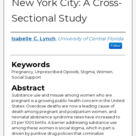
New York City: A Cross-
Sectional Study
Author
Isabelle C. Lynch
,
University of Central Florida
Follow
Keywords
Pregnancy, Unprescribed Opioids, Stigma, Women,
Social Support
Abstract
Substance use and misuse among women who are
pregnant is a growing public health concern in the United
States. Overdose deaths are now a leading cause of
death among pregnant and postpartum women, and
neonatal abstinence syndrome rates have increased to
23 per 1000 births. A barrier addressing substance use
among these women is social stigma, which in part is
driven by punitive drug policies that criminalize