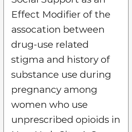
Effect Modifier of the
assocation between
drug-use related
stigma and history of
substance use during
pregnancy among
women who use
unprescribed opioids in