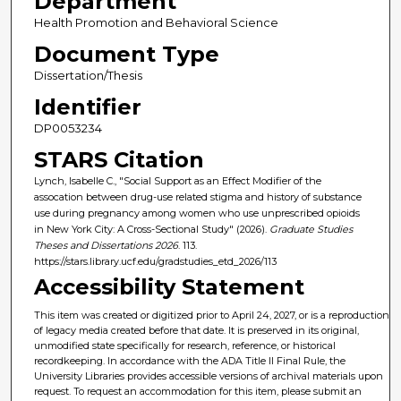
Department
Health Promotion and Behavioral Science
Document Type
Dissertation/Thesis
Identifier
DP0053234
STARS Citation
Lynch, Isabelle C., "Social Support as an Effect Modifier of the
assocation between drug-use related stigma and history of substance
use during pregnancy among women who use unprescribed opioids
in New York City: A Cross-Sectional Study" (2026).
Graduate Studies
Theses and Dissertations 2026
. 113.
https://stars.library.ucf.edu/gradstudies_etd_2026/113
Accessibility Statement
This item was created or digitized prior to April 24, 2027, or is a reproduction
of legacy media created before that date. It is preserved in its original,
unmodified state specifically for research, reference, or historical
recordkeeping. In accordance with the ADA Title II Final Rule, the
University Libraries provides accessible versions of archival materials upon
request. To request an accommodation for this item, please submit an