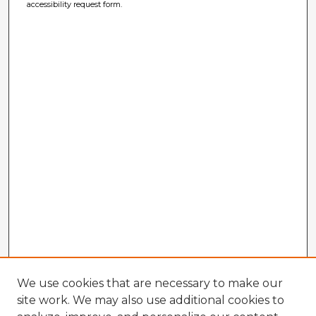
accessibility request form.
We use cookies that are necessary to make our
site work. We may also use additional cookies to