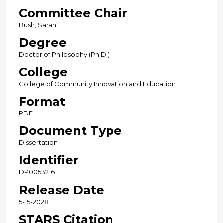
Committee Chair
Bush, Sarah
Degree
Doctor of Philosophy (Ph.D.)
College
College of Community Innovation and Education
Format
PDF
Document Type
Dissertation
Identifier
DP0053216
Release Date
5-15-2028
STARS Citation