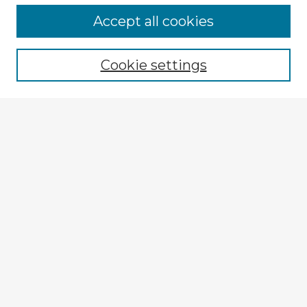
Browse Advisors
Accept all cookies
Browse recent Advisors
Cookie settings
Enter search terms:
Select context to search:
Advanced Search
Notify me via email or
RSS
Explore
Authors
Colleges & Departments
Disciplines
Connect