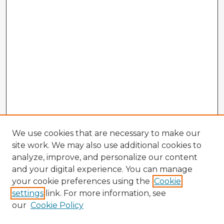
We use cookies that are necessary to make our
site work. We may also use additional cookies to
analyze, improve, and personalize our content
and your digital experience. You can manage
your cookie preferences using the
Cookie
settings
link. For more information, see
our
Cookie Policy