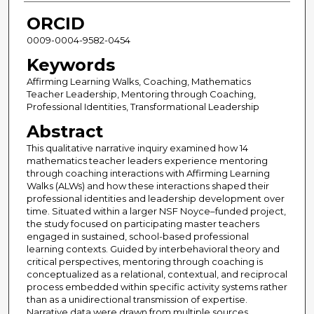
ORCID
0009-0004-9582-0454
Keywords
Affirming Learning Walks, Coaching, Mathematics
Teacher Leadership, Mentoring through Coaching,
Professional Identities, Transformational Leadership
Abstract
This qualitative narrative inquiry examined how 14
mathematics teacher leaders experience mentoring
through coaching interactions with Affirming Learning
Walks (ALWs) and how these interactions shaped their
professional identities and leadership development over
time. Situated within a larger NSF Noyce–funded project,
the study focused on participating master teachers
engaged in sustained, school-based professional
learning contexts. Guided by interbehavioral theory and
critical perspectives, mentoring through coaching is
conceptualized as a relational, contextual, and reciprocal
process embedded within specific activity systems rather
than as a unidirectional transmission of expertise.
Narrative data were drawn from multiple sources,