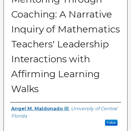
Coaching: A Narrative
Inquiry of Mathematics
Teachers' Leadership
Interactions with
Affirming Learning
Walks
Author
Angel M. Maldonado III
,
University of Central
Florida
Follow