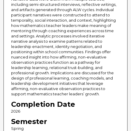
including semi-structured interviews, reflective writings,
and artifacts generated through ALW cycles. Individual
participant narratives were constructed to attend to
temporality, social interaction, and context, highlighting
how mathematics teacher leaders make meaning of
mentoring through coaching experiences across time
and settings. Analytic processes involved iterative
narrative analysis to examine patterns related to
leadership enactment, identity negotiation, and
positioning within school communities. Findings offer
nuanced insight into how affirming, non-evaluative
observation practices function as a pathway for
leadership learning, relational trust-building, and
professional growth. Implications are discussed for the
design of professional learning, coaching models, and
leadership development initiatives that leverage
affirming, non-evaluative observation practices to
support mathematics teacher leaders’ growth.
Completion Date
2026
Semester
Spring