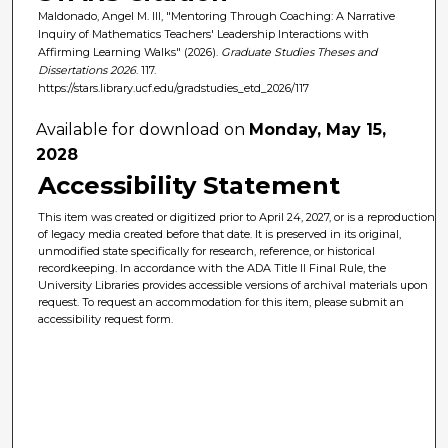
Maldonado, Angel M. III, "Mentoring Through Coaching: A Narrative
Inquiry of Mathematics Teachers' Leadership Interactions with
Affirming Learning Walks" (2026).
Graduate Studies Theses and
Dissertations 2026
. 117.
https://stars.library.ucf.edu/gradstudies_etd_2026/117
Available for download on
Monday, May 15,
2028
Accessibility Statement
This item was created or digitized prior to April 24, 2027, or is a reproduction
of legacy media created before that date. It is preserved in its original,
unmodified state specifically for research, reference, or historical
recordkeeping. In accordance with the ADA Title II Final Rule, the
University Libraries provides accessible versions of archival materials upon
request. To request an accommodation for this item, please submit an
accessibility request form.