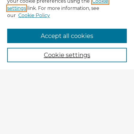
your cookie preferences using the
Cookie
settings
link. For more information, see
our
Cookie Policy
Browse Advisors
Accept all cookies
Browse recent Advisors
Cookie settings
Enter search terms:
Select context to search:
Advanced Search
Notify me via email or
RSS
Explore