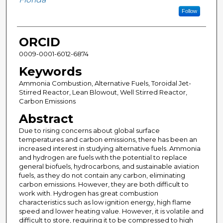
Follow
ORCID
0009-0001-6012-6874
Keywords
Ammonia Combustion, Alternative Fuels, Toroidal Jet-
Stirred Reactor, Lean Blowout, Well Stirred Reactor,
Carbon Emissions
Abstract
Due to rising concerns about global surface
temperatures and carbon emissions, there has been an
increased interest in studying alternative fuels. Ammonia
and hydrogen are fuels with the potential to replace
general biofuels, hydrocarbons, and sustainable aviation
fuels, as they do not contain any carbon, eliminating
carbon emissions. However, they are both difficult to
work with. Hydrogen has great combustion
characteristics such as low ignition energy, high flame
speed and lower heating value. However, it is volatile and
difficult to store, requiring it to be compressed to high