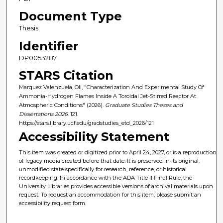
Document Type
Thesis
Identifier
DP0053287
STARS Citation
Marquez Valenzuela, Oli, "Characterization And Experimental Study Of
Ammonia-Hydrogen Flames Inside A Toroidal Jet-Stirred Reactor At
Atmospheric Conditions" (2026).
Graduate Studies Theses and
Dissertations 2026
. 121.
https://stars.library.ucf.edu/gradstudies_etd_2026/121
Accessibility Statement
This item was created or digitized prior to April 24, 2027, or is a reproduction
of legacy media created before that date. It is preserved in its original,
unmodified state specifically for research, reference, or historical
recordkeeping. In accordance with the ADA Title II Final Rule, the
University Libraries provides accessible versions of archival materials upon
request. To request an accommodation for this item, please submit an
accessibility request form.