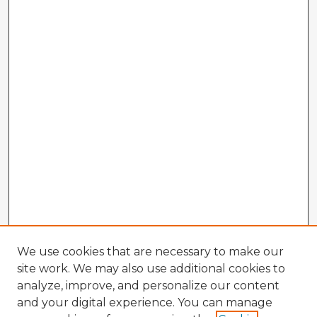
We use cookies that are necessary to make our
site work. We may also use additional cookies to
analyze, improve, and personalize our content
and your digital experience. You can manage