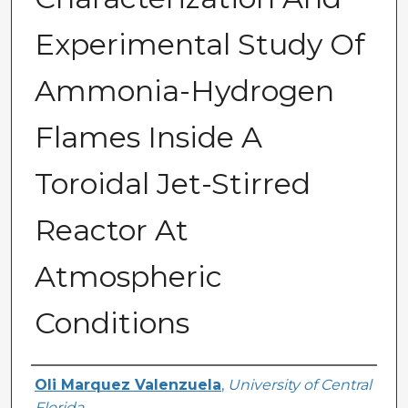
Experimental Study Of
Ammonia-Hydrogen
Flames Inside A
Toroidal Jet-Stirred
Reactor At
Atmospheric
Conditions
Author
Oli Marquez Valenzuela
,
University of Central
Florida