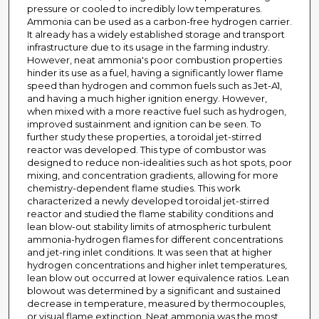
pressure or cooled to incredibly low temperatures.
Ammonia can be used as a carbon-free hydrogen carrier.
It already has a widely established storage and transport
infrastructure due to its usage in the farming industry.
However, neat ammonia's poor combustion properties
hinder its use as a fuel, having a significantly lower flame
speed than hydrogen and common fuels such as Jet-A1,
and having a much higher ignition energy. However,
when mixed with a more reactive fuel such as hydrogen,
improved sustainment and ignition can be seen. To
further study these properties, a toroidal jet-stirred
reactor was developed. This type of combustor was
designed to reduce non-idealities such as hot spots, poor
mixing, and concentration gradients, allowing for more
chemistry-dependent flame studies. This work
characterized a newly developed toroidal jet-stirred
reactor and studied the flame stability conditions and
lean blow-out stability limits of atmospheric turbulent
ammonia-hydrogen flames for different concentrations
and jet-ring inlet conditions. It was seen that at higher
hydrogen concentrations and higher inlet temperatures,
lean blow out occurred at lower equivalence ratios. Lean
blowout was determined by a significant and sustained
decrease in temperature, measured by thermocouples,
or visual flame extinction. Neat ammonia was the most