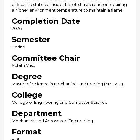
difficult to stabilize inside the jet-stirred reactor requiring
a higher environment temperature to maintain a flame.
Completion Date
2026
Semester
Spring
Committee Chair
Subith Vasu
Degree
Master of Science in Mechanical Engineering (M.S.M.E.)
College
College of Engineering and Computer Science
Department
Mechanical and Aerospace Engineering
Format
PDF