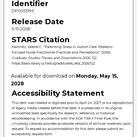
Identifier
DP0053193
Release Date
5-15-2028
STARS Citation
Martinez, Valerie C., "Parenting Stress in Autism Care: Pediatric-
Focused Nurse Practitioner Practices and Perceptions" (2026).
Graduate Studies Theses and Dissertations 2026
. 122.
https://stars.library.ucf.edu/gradstudies_etd_2026/122
Available for download on
Monday, May 15,
2028
Accessibility Statement
This item was created or digitized prior to April 24, 2027, or is a reproduction
of legacy media created before that date. It is preserved in its original,
unmodified state specifically for research, reference, or historical
recordkeeping. In accordance with the ADA Title II Final Rule, the
University Libraries provides accessible versions of archival materials upon
request. To request an accommodation for this item, please submit an
accessibility request form.