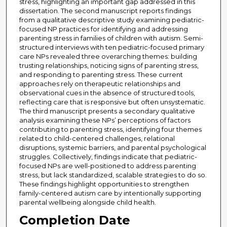
stress, highlighting an important gap addressed in this
dissertation. The second manuscript reports findings
from a qualitative descriptive study examining pediatric-
focused NP practices for identifying and addressing
parenting stress in families of children with autism. Semi-
structured interviews with ten pediatric-focused primary
care NPs revealed three overarching themes: building
trusting relationships, noticing signs of parenting stress,
and responding to parenting stress. These current
approaches rely on therapeutic relationships and
observational cues in the absence of structured tools,
reflecting care that is responsive but often unsystematic.
The third manuscript presents a secondary qualitative
analysis examining these NPs’ perceptions of factors
contributing to parenting stress, identifying four themes
related to child-centered challenges, relational
disruptions, systemic barriers, and parental psychological
struggles. Collectively, findings indicate that pediatric-
focused NPs are well-positioned to address parenting
stress, but lack standardized, scalable strategies to do so.
These findings highlight opportunities to strengthen
family-centered autism care by intentionally supporting
parental wellbeing alongside child health.
Completion Date