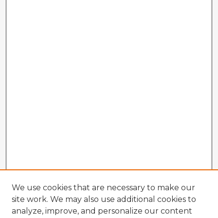
We use cookies that are necessary to make our
site work. We may also use additional cookies to
analyze, improve, and personalize our content