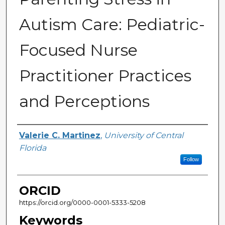
Autism Care: Pediatric-
Focused Nurse
Practitioner Practices
and Perceptions
Author
Valerie C. Martinez
,
University of Central
Florida
Follow
ORCID
https://orcid.org/0000-0001-5333-5208
Keywords