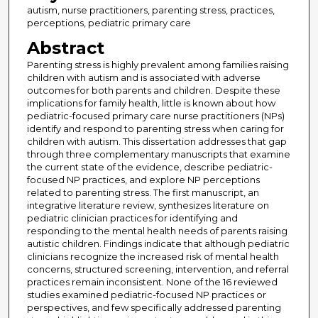
autism, nurse practitioners, parenting stress, practices,
perceptions, pediatric primary care
Abstract
Parenting stress is highly prevalent among families raising
children with autism and is associated with adverse
outcomes for both parents and children. Despite these
implications for family health, little is known about how
pediatric-focused primary care nurse practitioners (NPs)
identify and respond to parenting stress when caring for
children with autism. This dissertation addresses that gap
through three complementary manuscripts that examine
the current state of the evidence, describe pediatric-
focused NP practices, and explore NP perceptions
related to parenting stress. The first manuscript, an
integrative literature review, synthesizes literature on
pediatric clinician practices for identifying and
responding to the mental health needs of parents raising
autistic children. Findings indicate that although pediatric
clinicians recognize the increased risk of mental health
concerns, structured screening, intervention, and referral
practices remain inconsistent. None of the 16 reviewed
studies examined pediatric-focused NP practices or
perspectives, and few specifically addressed parenting