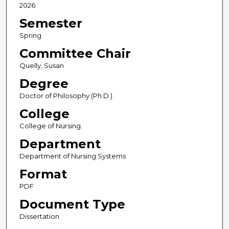
2026
Semester
Spring
Committee Chair
Quelly, Susan
Degree
Doctor of Philosophy (Ph.D.)
College
College of Nursing
Department
Department of Nursing Systems
Format
PDF
Document Type
Dissertation