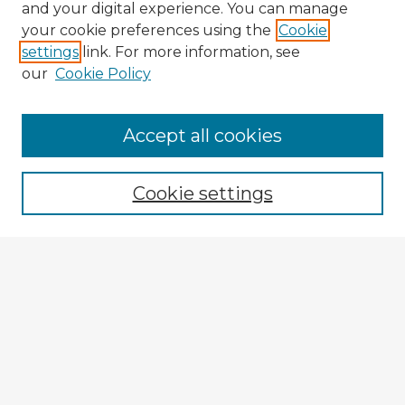
and your digital experience. You can manage
your cookie preferences using the
Cookie
settings
link. For more information, see
our
Cookie Policy
Browse Advisors
Accept all cookies
Browse recent Advisors
Cookie settings
Enter search terms:
Select context to search:
Advanced Search
Notify me via email or
RSS
Explore