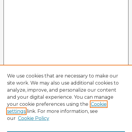
We use cookies that are necessary to make our
site work. We may also use additional cookies to
analyze, improve, and personalize our content
and your digital experience. You can manage
your cookie preferences using the
Cookie
settings
link. For more information, see
our
Cookie Policy