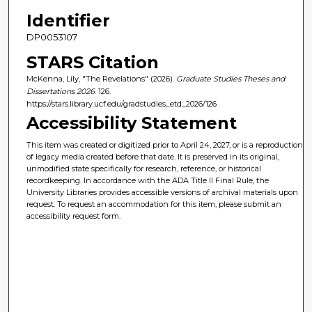
Identifier
DP0053107
STARS Citation
McKenna, Lily, "The Revelations" (2026).
Graduate Studies Theses and
Dissertations 2026
. 126.
https://stars.library.ucf.edu/gradstudies_etd_2026/126
Accessibility Statement
This item was created or digitized prior to April 24, 2027, or is a reproduction
of legacy media created before that date. It is preserved in its original,
unmodified state specifically for research, reference, or historical
recordkeeping. In accordance with the ADA Title II Final Rule, the
University Libraries provides accessible versions of archival materials upon
request. To request an accommodation for this item, please submit an
accessibility request form.