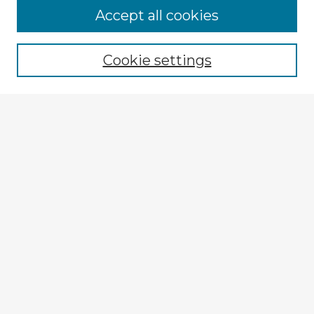
Browse Advisors
Accept all cookies
Browse recent Advisors
Cookie settings
Enter search terms:
Select context to search:
Advanced Search
Notify me via email or
RSS
Explore
Authors
Colleges & Departments
Disciplines
Connect