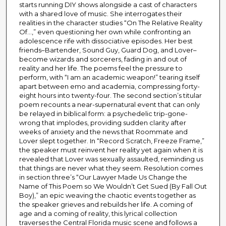
starts running DIY shows alongside a cast of characters
with a shared love of music. She interrogates their
realities in the character studies “On The Relative Reality
Of…,” even questioning her own while confronting an
adolescence rife with dissociative episodes. Her best
friends–Bartender, Sound Guy, Guard Dog, and Lover–
become wizards and sorcerers, fading in and out of
reality and her life. The poems feel the pressure to
perform, with “I am an academic weapon!” tearing itself
apart between emo and academia, compressing forty-
eight hours into twenty-four. The second section’s titular
poem recounts a near-supernatural event that can only
be relayed in biblical form: a psychedelic trip-gone-
wrong that implodes, providing sudden clarity after
weeks of anxiety and the news that Roommate and
Lover slept together. In “Record Scratch, Freeze Frame,”
the speaker must reinvent her reality yet again when it is
revealed that Lover was sexually assaulted, reminding us
that things are never what they seem. Resolution comes
in section three’s “Our Lawyer Made Us Change the
Name of This Poem so We Wouldn’t Get Sued (By Fall Out
Boy),” an epic weaving the chaotic events together as
the speaker grieves and rebuilds her life. A coming of
age and a coming of reality, this lyrical collection
traverses the Central Florida music scene and follows a