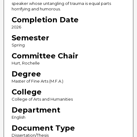
speaker whose untangling of trauma is equal parts
horrifying and humorous.
Completion Date
2026
Semester
Spring
Committee Chair
Hurt, Rochelle
Degree
Master of Fine Arts (M.F.A.)
College
College of Arts and Humanities
Department
English
Document Type
Dissertation/Thesis