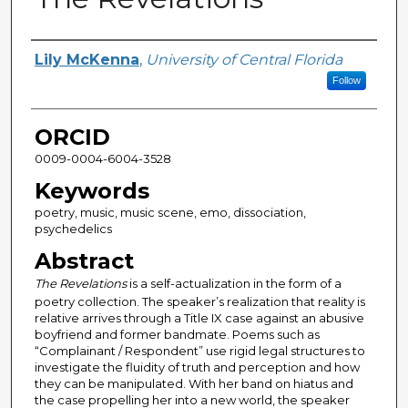
Author
Lily McKenna
,
University of Central Florida
Follow
ORCID
0009-0004-6004-3528
Keywords
poetry, music, music scene, emo, dissociation,
psychedelics
Abstract
The Revelations
is a self-actualization in the form of a
poetry collection. The speaker’s realization that reality is
relative arrives through a Title IX case against an abusive
boyfriend and former bandmate. Poems such as
“Complainant / Respondent” use rigid legal structures to
investigate the fluidity of truth and perception and how
they can be manipulated. With her band on hiatus and
the case propelling her into a new world, the speaker