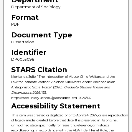
Department of Sociology
Format
PDF
Document Type
Dissertation
Identifier
DP0053098
STARS Citation
Montanez, Julio, "The Intersection of Abuse, Child Welfare, and the
Law for Intimate Partner Violence Survivors: Gender Violence as an
Antagonistic Social Force" (2026).
Graduate Studies Theses and
Dissertations 2026
. 132.
https://stars.library.ucf.edu/gradstudies_etd_2026/132
Accessibility Statement
This item was created or digitized prior to April 24, 2027, or is a reproduction
of legacy media created before that date. It is preserved in its original,
unmodified state specifically for research, reference, or historical
recordkeeping. In accordance with the ADA Title II Final Rule, the