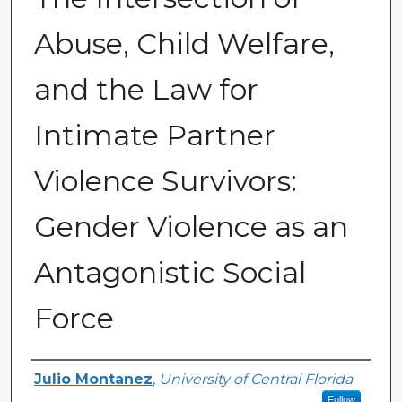
Abuse, Child Welfare,
and the Law for
Intimate Partner
Violence Survivors:
Gender Violence as an
Antagonistic Social
Force
Author
Julio Montanez
,
University of Central Florida
Follow