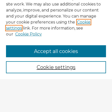
site work. We may also use additional cookies to
analyze, improve, and personalize our content
and your digital experience. You can manage
your cookie preferences using the
Cookie
settings
link. For more information, see
our
Cookie Policy
Browse Advisors
Accept all cookies
Browse recent Advisors
Cookie settings
Enter search terms:
Select context to search:
Advanced Search