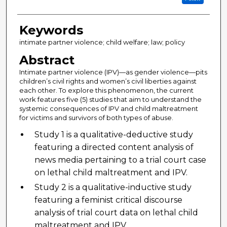
Keywords
intimate partner violence; child welfare; law; policy
Abstract
Intimate partner violence (IPV)—as gender violence—pits
children’s civil rights and women’s civil liberties against
each other. To explore this phenomenon, the current
work features five (5) studies that aim to understand the
systemic consequences of IPV and child maltreatment
for victims and survivors of both types of abuse.
Study 1 is a qualitative-deductive study
featuring a directed content analysis of
news media pertaining to a trial court case
on lethal child maltreatment and IPV.
Study 2 is a qualitative-inductive study
featuring a feminist critical discourse
analysis of trial court data on lethal child
maltreatment and IPV.