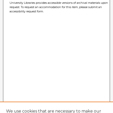
University Libraries provides accessible versions of archival materials upon
request. To request an accommodation for this item, please submit an
accessibility request form.
We use cookies that are necessary to make our