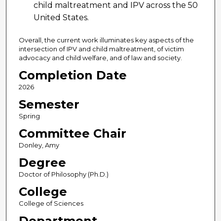
child maltreatment and IPV across the 50
United States.
Overall, the current work illuminates key aspects of the
intersection of IPV and child maltreatment, of victim
advocacy and child welfare, and of law and society.
Completion Date
2026
Semester
Spring
Committee Chair
Donley, Amy
Degree
Doctor of Philosophy (Ph.D.)
College
College of Sciences
Department