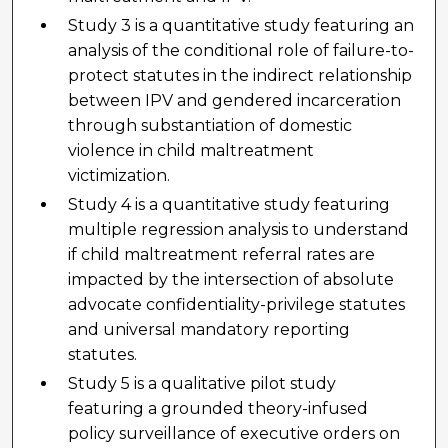
Study 3 is a quantitative study featuring an
analysis of the conditional role of failure-to-
protect statutes in the indirect relationship
between IPV and gendered incarceration
through substantiation of domestic
violence in child maltreatment
victimization.
Study 4 is a quantitative study featuring
multiple regression analysis to understand
if child maltreatment referral rates are
impacted by the intersection of absolute
advocate confidentiality-privilege statutes
and universal mandatory reporting
statutes.
Study 5 is a qualitative pilot study
featuring a grounded theory-infused
policy surveillance of executive orders on