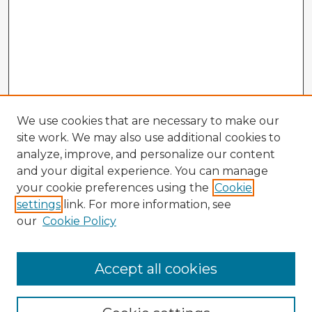
We use cookies that are necessary to make our
site work. We may also use additional cookies to
analyze, improve, and personalize our content
and your digital experience. You can manage
your cookie preferences using the
Cookie
settings
link. For more information, see
our
Cookie Policy
Browse Advisors
Accept all cookies
Browse recent Advisors