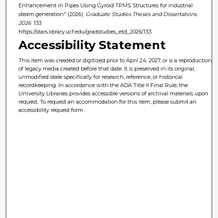
Enhancement in Pipes Using Gyroid TPMS Structures for industrial
steam generation" (2026).
Graduate Studies Theses and Dissertations
2026
. 133.
https://stars.library.ucf.edu/gradstudies_etd_2026/133
Accessibility Statement
This item was created or digitized prior to April 24, 2027, or is a reproduction
of legacy media created before that date. It is preserved in its original,
unmodified state specifically for research, reference, or historical
recordkeeping. In accordance with the ADA Title II Final Rule, the
University Libraries provides accessible versions of archival materials upon
request. To request an accommodation for this item, please submit an
accessibility request form.