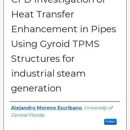
Heat Transfer
Enhancement in Pipes
Using Gyroid TPMS
Structures for
industrial steam
generation
Author
Alejandro Moreno Escribano
,
University of
Central Florida
Follow