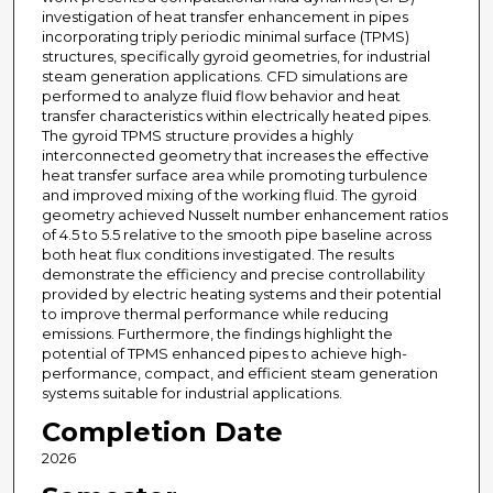
investigation of heat transfer enhancement in pipes
incorporating triply periodic minimal surface (TPMS)
structures, specifically gyroid geometries, for industrial
steam generation applications. CFD simulations are
performed to analyze fluid flow behavior and heat
transfer characteristics within electrically heated pipes.
The gyroid TPMS structure provides a highly
interconnected geometry that increases the effective
heat transfer surface area while promoting turbulence
and improved mixing of the working fluid. The gyroid
geometry achieved Nusselt number enhancement ratios
of 4.5 to 5.5 relative to the smooth pipe baseline across
both heat flux conditions investigated. The results
demonstrate the efficiency and precise controllability
provided by electric heating systems and their potential
to improve thermal performance while reducing
emissions. Furthermore, the findings highlight the
potential of TPMS enhanced pipes to achieve high-
performance, compact, and efficient steam generation
systems suitable for industrial applications.
Completion Date
2026