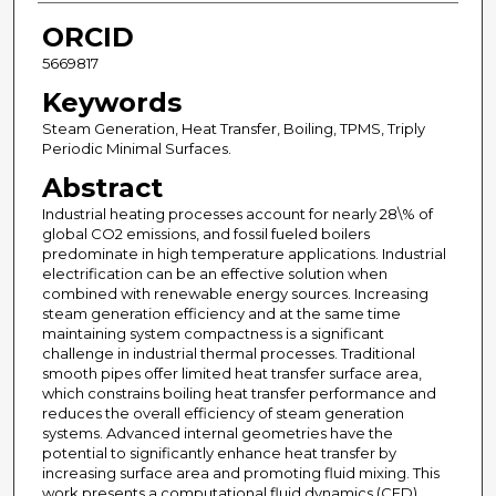
ORCID
5669817
Keywords
Steam Generation, Heat Transfer, Boiling, TPMS, Triply
Periodic Minimal Surfaces.
Abstract
Industrial heating processes account for nearly 28\% of
global CO2 emissions, and fossil fueled boilers
predominate in high temperature applications. Industrial
electrification can be an effective solution when
combined with renewable energy sources. Increasing
steam generation efficiency and at the same time
maintaining system compactness is a significant
challenge in industrial thermal processes. Traditional
smooth pipes offer limited heat transfer surface area,
which constrains boiling heat transfer performance and
reduces the overall efficiency of steam generation
systems. Advanced internal geometries have the
potential to significantly enhance heat transfer by
increasing surface area and promoting fluid mixing. This
work presents a computational fluid dynamics (CFD)