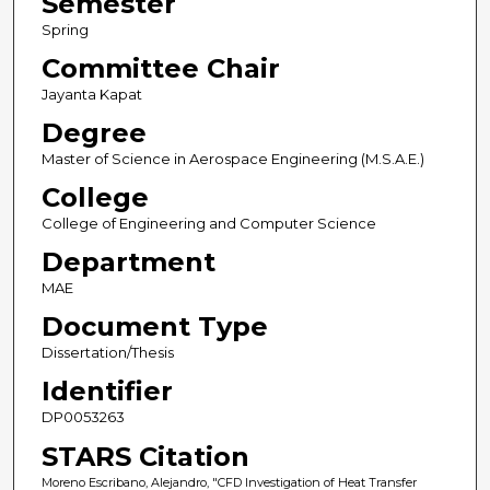
Semester
Spring
Committee Chair
Jayanta Kapat
Degree
Master of Science in Aerospace Engineering (M.S.A.E.)
College
College of Engineering and Computer Science
Department
MAE
Document Type
Dissertation/Thesis
Identifier
DP0053263
STARS Citation
Moreno Escribano, Alejandro, "CFD Investigation of Heat Transfer