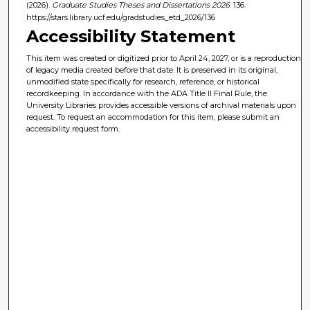
(2026).
Graduate Studies Theses and Dissertations 2026
. 136.
https://stars.library.ucf.edu/gradstudies_etd_2026/136
Accessibility Statement
This item was created or digitized prior to April 24, 2027, or is a reproduction
of legacy media created before that date. It is preserved in its original,
unmodified state specifically for research, reference, or historical
recordkeeping. In accordance with the ADA Title II Final Rule, the
University Libraries provides accessible versions of archival materials upon
request. To request an accommodation for this item, please submit an
accessibility request form.