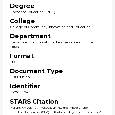
Degree
Doctor of Education (Ed.D.)
College
College of Community Innovation and Education
Department
Department of Educational Leadership and Higher
Education
Format
PDF
Document Type
Dissertation
Identifier
DP0053124
STARS Citation
Mullens, Amber, "An Investigation into the Impact of Open
Educational Resources (OER) on Postsecondary Student Outcomes"