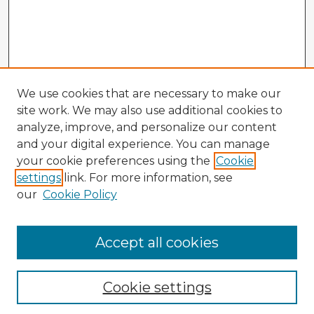
We use cookies that are necessary to make our
site work. We may also use additional cookies to
analyze, improve, and personalize our content
and your digital experience. You can manage
your cookie preferences using the
Cookie
settings
link. For more information, see
our
Cookie Policy
Browse Advisors
Accept all cookies
Browse recent Advisors
Cookie settings
Enter search terms: