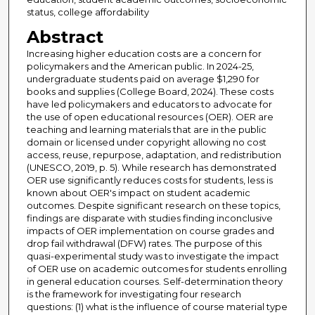
status, college affordability
Abstract
Increasing higher education costs are a concern for
policymakers and the American public. In 2024-25,
undergraduate students paid on average $1,290 for
books and supplies (College Board, 2024). These costs
have led policymakers and educators to advocate for
the use of open educational resources (OER). OER are
teaching and learning materials that are in the public
domain or licensed under copyright allowing no cost
access, reuse, repurpose, adaptation, and redistribution
(UNESCO, 2019, p. 5). While research has demonstrated
OER use significantly reduces costs for students, less is
known about OER's impact on student academic
outcomes. Despite significant research on these topics,
findings are disparate with studies finding inconclusive
impacts of OER implementation on course grades and
drop fail withdrawal (DFW) rates. The purpose of this
quasi-experimental study was to investigate the impact
of OER use on academic outcomes for students enrolling
in general education courses. Self-determination theory
is the framework for investigating four research
questions: (1) what is the influence of course material type