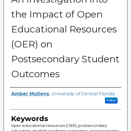
the Impact of Open
Educational Resources
(OER) on
Postsecondary Student
Outcomes
Author
Amber Mullens
,
University of Central Florida
Follow
Keywords
open educational resources (OER), postsecondary
education, student academic outcomes, socioeconomic