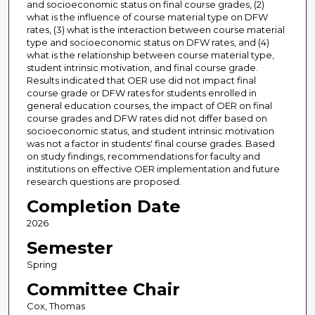
and socioeconomic status on final course grades, (2)
what is the influence of course material type on DFW
rates, (3) what is the interaction between course material
type and socioeconomic status on DFW rates, and (4)
what is the relationship between course material type,
student intrinsic motivation, and final course grade.
Results indicated that OER use did not impact final
course grade or DFW rates for students enrolled in
general education courses, the impact of OER on final
course grades and DFW rates did not differ based on
socioeconomic status, and student intrinsic motivation
was not a factor in students' final course grades. Based
on study findings, recommendations for faculty and
institutions on effective OER implementation and future
research questions are proposed.
Completion Date
2026
Semester
Spring
Committee Chair
Cox, Thomas